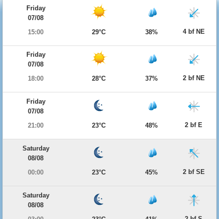
Friday
07/08
4 bf NE
15:00
29°C
38%
Friday
07/08
2 bf NE
18:00
28°C
37%
Friday
07/08
2 bf E
21:00
23°C
48%
Saturday
08/08
2 bf SE
00:00
23°C
45%
Saturday
08/08
2 bf S