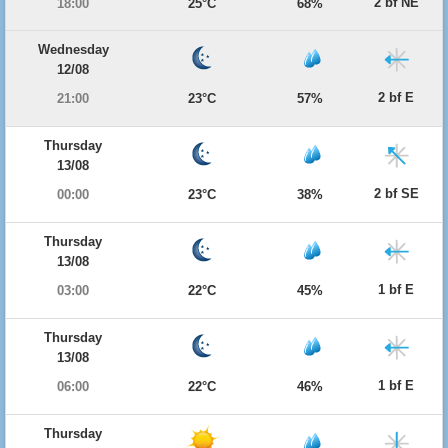
2 bf NE
18:00
25°C
68%
Wednesday
12/08
2 bf E
21:00
23°C
57%
Thursday
13/08
2 bf SE
00:00
23°C
38%
Thursday
13/08
1 bf E
03:00
22°C
45%
Thursday
13/08
1 bf E
06:00
22°C
46%
Thursday