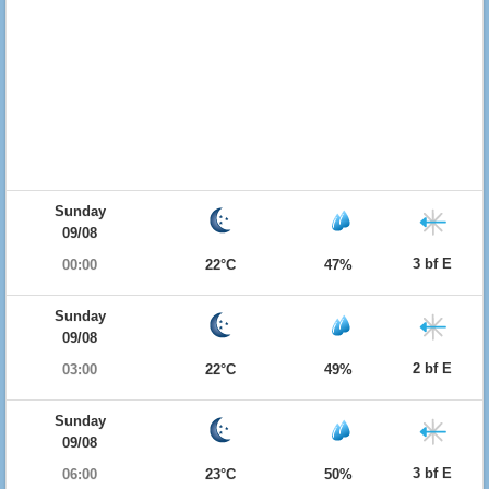
Sunday
09/08
3 bf E
00:00
22°C
47%
Sunday
09/08
2 bf E
03:00
22°C
49%
Sunday
09/08
3 bf E
06:00
23°C
50%