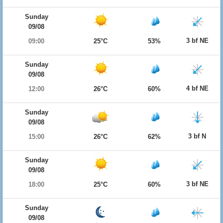
Sunday
09/08
3 bf NE
09:00
25°C
53%
Sunday
09/08
4 bf NE
12:00
26°C
60%
Sunday
09/08
3 bf N
15:00
26°C
62%
Sunday
09/08
3 bf NE
18:00
25°C
60%
Sunday
09/08