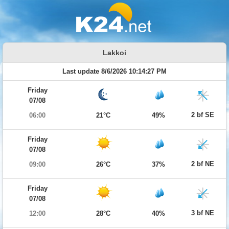
Lakkoi
Last update 8/6/2026 10:14:27 PM
Friday
07/08
2 bf SE
06:00
21°C
49%
Friday
07/08
2 bf NE
09:00
26°C
37%
Friday
07/08
3 bf NE
12:00
28°C
40%