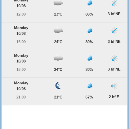
Monday
10/08
3 bf NE
12:00
23°C
86%
Monday
10/08
3 bf NE
15:00
24°C
80%
Monday
10/08
3 bf NE
18:00
24°C
80%
Monday
10/08
2 bf E
21:00
21°C
67%