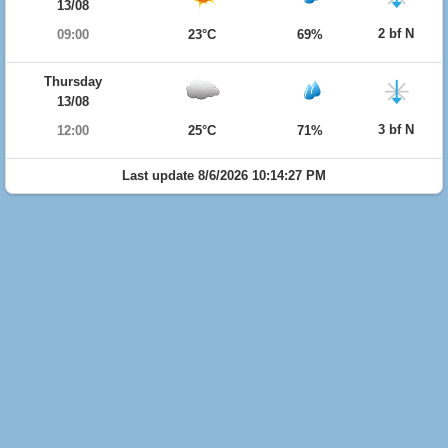
13/08
2 bf N
09:00
23°C
69%
Thursday
13/08
3 bf N
12:00
25°C
71%
Last update 8/6/2026 10:14:27 PM