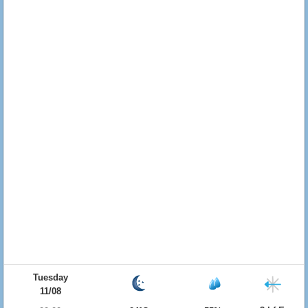
Tuesday
11/08