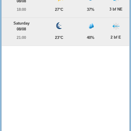
08/08
3 bf NE
18:00
27°C
37%
Saturday
08/08
2 bf E
21:00
23°C
40%