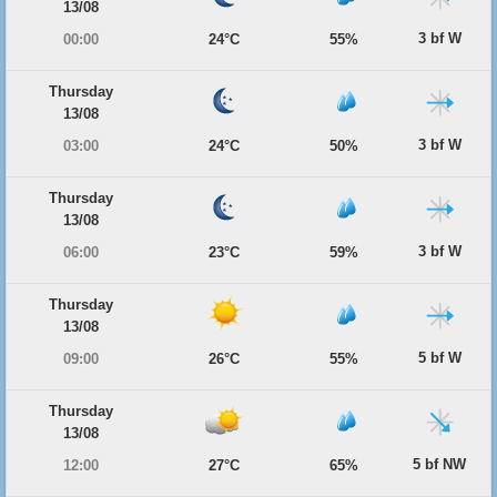
13/08
3 bf W
00:00
24°C
55%
Thursday
13/08
3 bf W
03:00
24°C
50%
Thursday
13/08
3 bf W
06:00
23°C
59%
Thursday
13/08
5 bf W
09:00
26°C
55%
Thursday
13/08
5 bf NW
12:00
27°C
65%