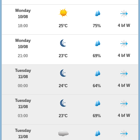
Monday
10/08
4 bf W
18:00
25°C
75%
Monday
10/08
4 bf W
21:00
23°C
69%
Tuesday
11/08
4 bf W
00:00
24°C
64%
Tuesday
11/08
4 bf W
03:00
23°C
69%
Tuesday
11/08