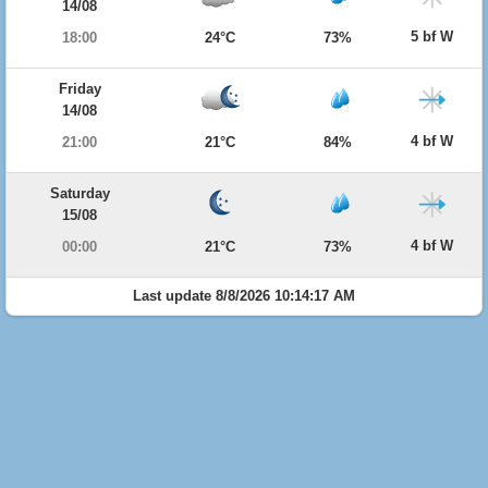
14/08
5 bf W
18:00
24°C
73%
Friday
14/08
4 bf W
21:00
21°C
84%
Saturday
15/08
4 bf W
00:00
21°C
73%
Last update 8/8/2026 10:14:17 AM