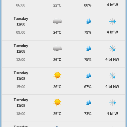
4 bf W
06:00
22°C
80%
Tuesday
11/08
4 bf W
09:00
24°C
79%
Tuesday
11/08
4 bf NW
12:00
26°C
75%
Tuesday
11/08
4 bf NW
15:00
26°C
67%
Tuesday
11/08
4 bf W
18:00
25°C
73%