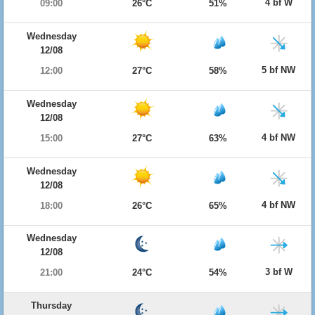
4 bf W
09:00
26°C
51%
Wednesday
12/08
5 bf NW
12:00
27°C
58%
Wednesday
12/08
4 bf NW
15:00
27°C
63%
Wednesday
12/08
4 bf NW
18:00
26°C
65%
Wednesday
12/08
3 bf W
21:00
24°C
54%
Thursday