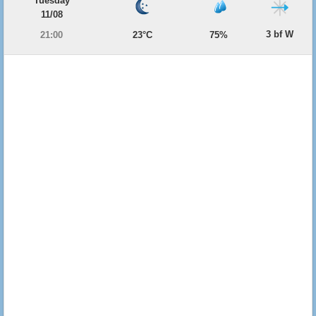
Tuesday
11/08
3 bf W
21:00
23°C
75%