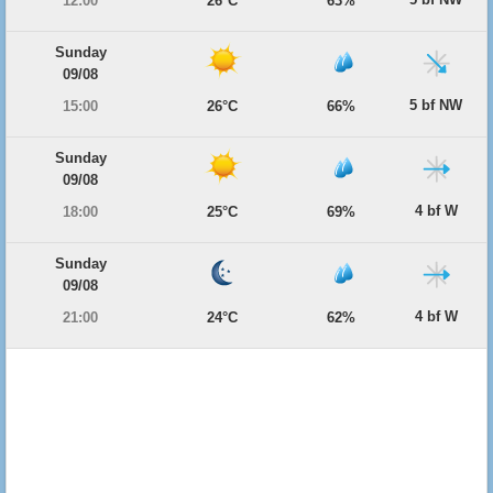
12:00
26°C
63%
Sunday
09/08
5 bf NW
15:00
26°C
66%
Sunday
09/08
4 bf W
18:00
25°C
69%
Sunday
09/08
4 bf W
21:00
24°C
62%