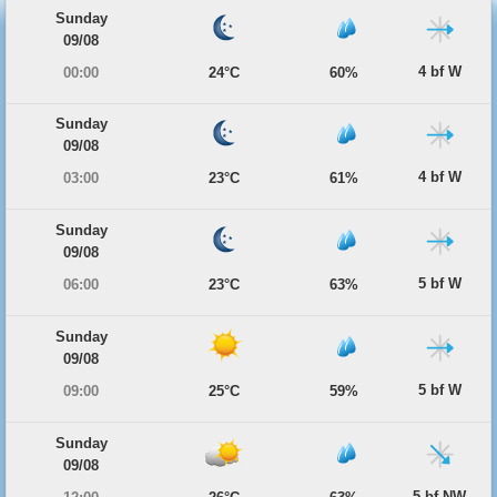
Sunday
09/08
4 bf W
00:00
24°C
60%
Sunday
09/08
4 bf W
03:00
23°C
61%
Sunday
09/08
5 bf W
06:00
23°C
63%
Sunday
09/08
5 bf W
09:00
25°C
59%
Sunday
09/08
5 bf NW