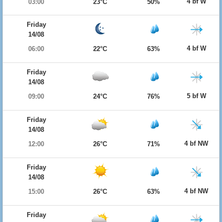
4 bf W
03:00
23°C
50%
Friday
14/08
4 bf W
06:00
22°C
63%
Friday
14/08
5 bf W
09:00
24°C
76%
Friday
14/08
4 bf NW
12:00
26°C
71%
Friday
14/08
4 bf NW
15:00
26°C
63%
Friday