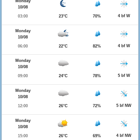
Monday
10/08
4 bf W
03:00
23°C
70%
Monday
10/08
4 bf W
06:00
22°C
82%
Monday
10/08
5 bf W
09:00
24°C
78%
Monday
10/08
5 bf NW
12:00
26°C
72%
Monday
10/08
4 bf NW
15:00
26°C
69%