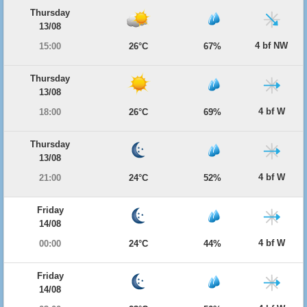
Thursday
13/08
4 bf NW
15:00
26°C
67%
Thursday
13/08
4 bf W
18:00
26°C
69%
Thursday
13/08
4 bf W
21:00
24°C
52%
Friday
14/08
4 bf W
00:00
24°C
44%
Friday
14/08