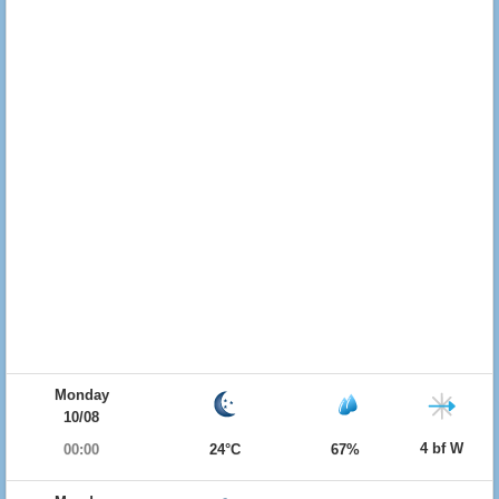
Monday
10/08
4 bf W
00:00
24°C
67%