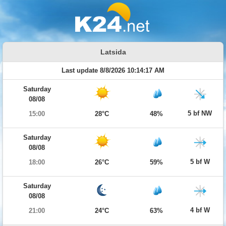
Latsida
Last update 8/8/2026 10:14:17 AM
Saturday
08/08
5 bf NW
15:00
28°C
48%
Saturday
08/08
5 bf W
18:00
26°C
59%
Saturday
08/08
4 bf W
21:00
24°C
63%