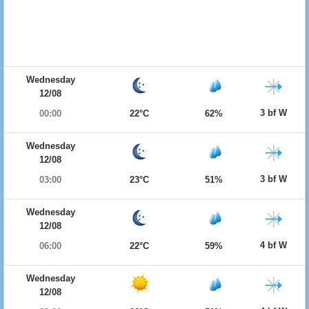
Wednesday
12/08
3 bf W
00:00
22°C
62%
Wednesday
12/08
3 bf W
03:00
23°C
51%
Wednesday
12/08
4 bf W
06:00
22°C
59%
Wednesday
12/08