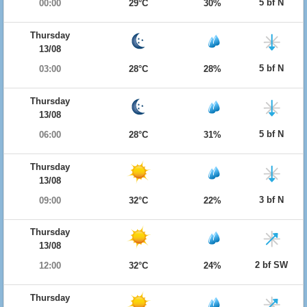
5 bf N
00:00
29°C
30%
Thursday
13/08
5 bf N
03:00
28°C
28%
Thursday
13/08
5 bf N
06:00
28°C
31%
Thursday
13/08
3 bf N
09:00
32°C
22%
Thursday
13/08
2 bf SW
12:00
32°C
24%
Thursday