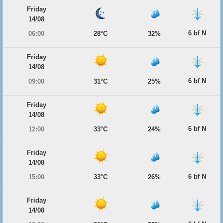
Friday
14/08
6 bf N
06:00
28°C
32%
Friday
14/08
6 bf N
09:00
31°C
25%
Friday
14/08
6 bf N
12:00
33°C
24%
Friday
14/08
6 bf N
15:00
33°C
26%
Friday
14/08