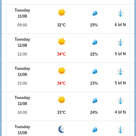
Tuesday
11/08
6 bf N
09:00
32°C
25%
Tuesday
11/08
5 bf N
12:00
34°C
22%
Tuesday
11/08
5 bf N
15:00
34°C
23%
Tuesday
11/08
4 bf N
18:00
33°C
24%
Tuesday
11/08