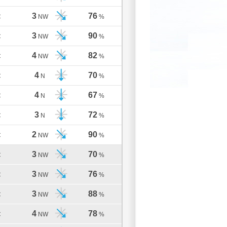
3
76
C
NW
%
3
90
C
NW
%
4
82
C
NW
%
4
70
C
N
%
4
67
C
N
%
3
72
C
N
%
2
90
C
NW
%
3
70
C
NW
%
3
76
C
NW
%
3
88
C
NW
%
4
78
C
NW
%