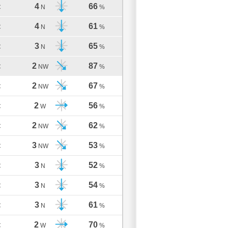
4
66
C
N
%
4
61
C
N
%
3
65
C
N
%
2
87
C
NW
%
2
67
C
NW
%
2
56
C
W
%
2
62
C
NW
%
3
53
C
NW
%
3
52
C
N
%
3
54
C
N
%
3
61
C
N
%
2
70
C
W
%