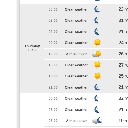
23
00:00
Clear weather
°
21
03:00
Clear weather
°
21
06:00
Clear weather
°
24
09:00
Clear weather
°
Thursday
13/08
26
12:00
Almost clear
°
27
15:00
Clear weather
°
25
18:00
Clear weather
°
21
21:00
Clear weather
°
22
00:00
Clear weather
°
21
03:00
Clear weather
°
19
06:00
Almost clear
°