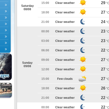
29
15:00
Clear weather
°
Saturday
08/08
27
18:00
Clear weather
°
24
21:00
Clear weather
°
23
00:00
Clear weather
°
23
03:00
Clear weather
°
22
06:00
Clear weather
°
27
09:00
Clear weather
°
Sunday
09/08
27
12:00
Clear weather
°
27
15:00
Few clouds
°
26
18:00
Clear weather
°
22
21:00
Clear weather
°
22
00:00
Clear weather
°