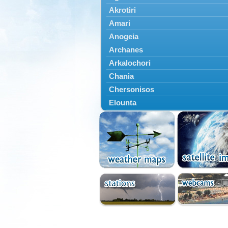
Akrotiri
Amari
Anogeia
Archanes
Arkalochori
Chania
Chersonisos
Elounta
Episkopi
Foinikas
Fragkokastello
Gavdos
Ierapetra
Irakleio
Kantanos
Kastelli
Kissamos