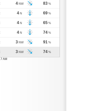
4
83
C
NW
%
4
69
C
N
%
4
65
C
N
%
4
74
C
N
%
3
91
C
NW
%
3
74
C
NW
%
17 AM