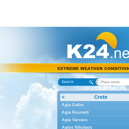
EXTREME WEATHER CONDITIO
Search
Crete
Agia Galini
Agia Roumeli
Agia Varvara
Agios Nikolaos