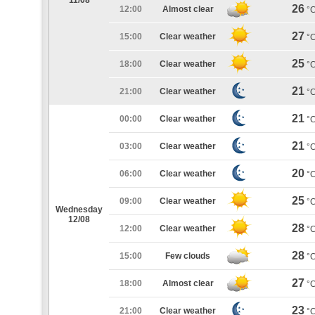
11/08
26
12:00
Almost clear
°
27
15:00
Clear weather
°
25
18:00
Clear weather
°
21
21:00
Clear weather
°
21
00:00
Clear weather
°
21
03:00
Clear weather
°
20
06:00
Clear weather
°
25
09:00
Clear weather
°
Wednesday
12/08
28
12:00
Clear weather
°
28
15:00
Few clouds
°
27
18:00
Almost clear
°
23
21:00
Clear weather
°