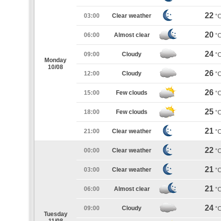
22
03:00
Clear weather
°
20
06:00
Almost clear
°
24
09:00
Cloudy
°
Monday
10/08
26
12:00
Cloudy
°
26
15:00
Few clouds
°
25
18:00
Few clouds
°
21
21:00
Clear weather
°
22
00:00
Clear weather
°
21
03:00
Clear weather
°
21
06:00
Almost clear
°
24
09:00
Cloudy
°
Tuesday