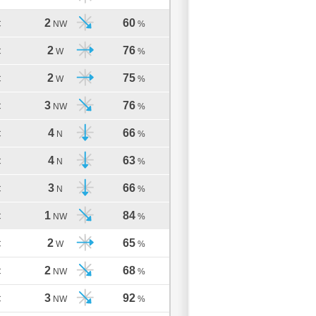
2
60
C
NW
%
2
76
C
W
%
2
75
C
W
%
3
76
C
NW
%
4
66
C
N
%
4
63
C
N
%
3
66
C
N
%
1
84
C
NW
%
2
65
C
W
%
2
68
C
NW
%
3
92
C
NW
%