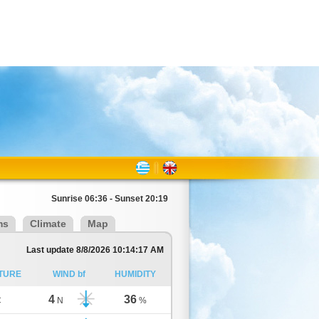
Sunrise 06:36 - Sunset 20:19
ms
Climate
Map
Last update 8/8/2026 10:14:17 AM
TURE
WIND bf
HUMIDITY
4
36
C
N
%