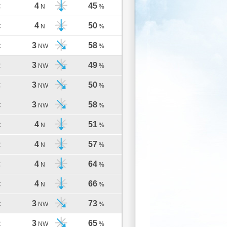
4
45
C
N
%
4
50
C
N
%
3
58
C
NW
%
3
49
C
NW
%
3
50
C
NW
%
3
58
C
NW
%
4
51
C
N
%
4
57
C
N
%
4
64
C
N
%
4
66
C
N
%
3
73
C
NW
%
3
65
C
NW
%