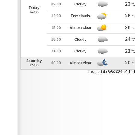
23
09:00
Cloudy
°
Friday
14/08
26
12:00
Few clouds
°
26
15:00
Almost clear
°
24
18:00
Cloudy
°
21
21:00
Cloudy
°
Saturday
20
00:00
Almost clear
°
15/08
Last update 8/8/2026 10:14: