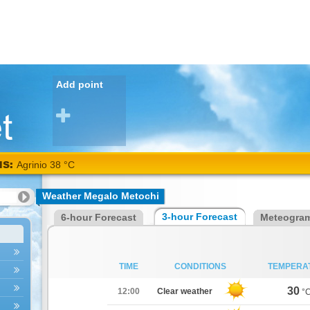
Add point
NS:
Agrinio 38 °C
Weather Megalo Metochi
3-hour Forecast
6-hour Forecast
Meteogra
TIME
CONDITIONS
TEMPERA
30
12:00
Clear weather
°