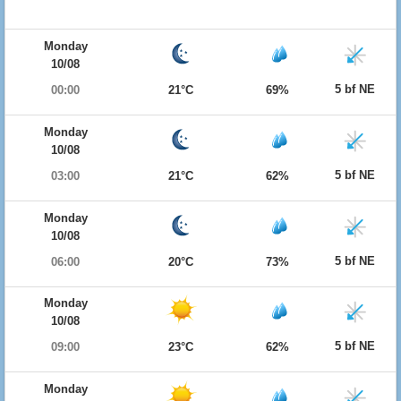
Monday
10/08
5 bf NE
00:00
21°C
69%
Monday
10/08
5 bf NE
03:00
21°C
62%
Monday
10/08
5 bf NE
06:00
20°C
73%
Monday
10/08
5 bf NE
09:00
23°C
62%
Monday