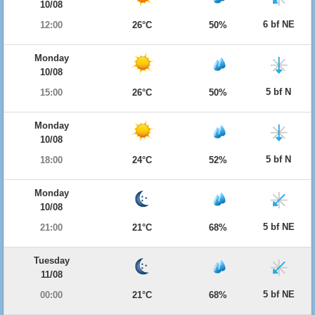
10/08
6 bf NE
12:00
26°C
50%
Monday
10/08
5 bf N
15:00
26°C
50%
Monday
10/08
5 bf N
18:00
24°C
52%
Monday
10/08
5 bf NE
21:00
21°C
68%
Tuesday
11/08
5 bf NE
00:00
21°C
68%