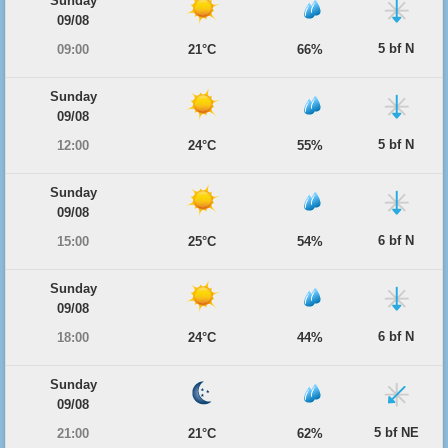
Sunday
09/08
5 bf N
09:00
21°C
66%
Sunday
09/08
5 bf N
12:00
24°C
55%
Sunday
09/08
6 bf N
15:00
25°C
54%
Sunday
09/08
6 bf N
18:00
24°C
44%
Sunday
09/08
5 bf NE
21:00
21°C
62%