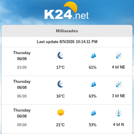
Milliarades
Last update 8/5/2026 10:14:11 PM
Thursday
06/08
4 bf NE
03:00
17°C
61%
Thursday
06/08
3 bf NE
06:00
16°C
63%
Thursday
06/08
4 bf N
09:00
21°C
53%