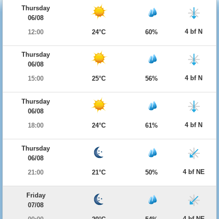
Thursday
06/08
4 bf N
12:00
24°C
60%
Thursday
06/08
4 bf N
15:00
25°C
56%
Thursday
06/08
4 bf N
18:00
24°C
61%
Thursday
06/08
4 bf NE
21:00
21°C
50%
Friday
07/08
4 bf NE