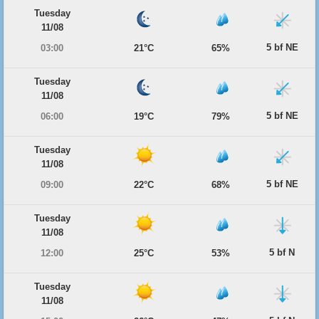
Tuesday
11/08
5 bf NE
03:00
21°C
65%
Tuesday
11/08
5 bf NE
06:00
19°C
79%
Tuesday
11/08
5 bf NE
09:00
22°C
68%
Tuesday
11/08
5 bf N
12:00
25°C
53%
Tuesday
11/08