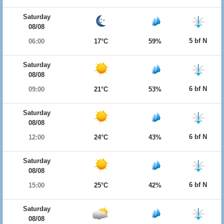
Saturday
08/08
5 bf N
06:00
17°C
59%
Saturday
08/08
6 bf N
09:00
21°C
53%
Saturday
08/08
6 bf N
12:00
24°C
43%
Saturday
08/08
6 bf N
15:00
25°C
42%
Saturday
08/08