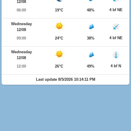
12/08
4 bf NE
06:00
19°C
48%
Wednesday
12/08
4 bf NE
09:00
24°C
38%
Wednesday
12/08
4 bf N
12:00
26°C
49%
Last update 8/5/2026 10:14:11 PM