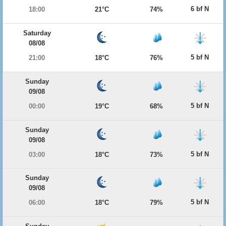
6 bf N
18:00
21°C
74%
Saturday
08/08
5 bf N
21:00
18°C
76%
Sunday
09/08
5 bf N
00:00
19°C
68%
Sunday
09/08
5 bf N
03:00
18°C
73%
Sunday
09/08
5 bf N
06:00
18°C
79%