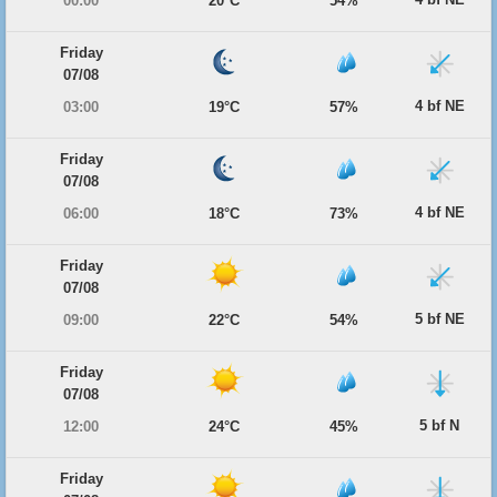
00:00
20°C
54%
Friday
07/08
4 bf NE
03:00
19°C
57%
Friday
07/08
4 bf NE
06:00
18°C
73%
Friday
07/08
5 bf NE
09:00
22°C
54%
Friday
07/08
5 bf N
12:00
24°C
45%
Friday