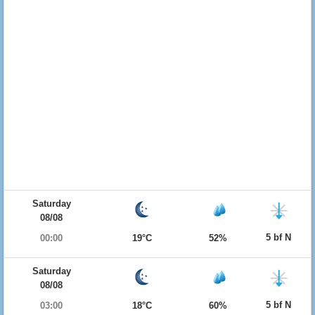
Saturday
08/08
5 bf N
00:00
19°C
52%
Saturday
08/08
5 bf N
03:00
18°C
60%