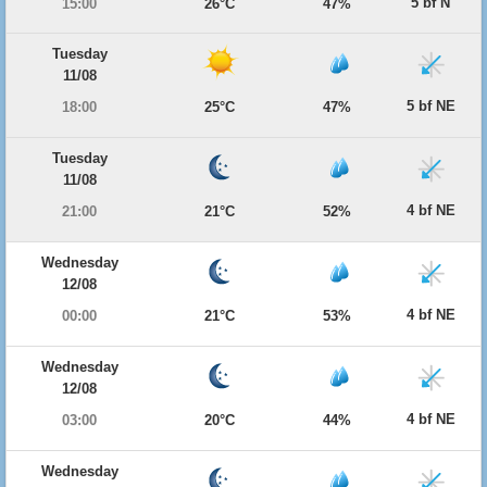
5 bf N
15:00
26°C
47%
Tuesday
11/08
5 bf NE
18:00
25°C
47%
Tuesday
11/08
4 bf NE
21:00
21°C
52%
Wednesday
12/08
4 bf NE
00:00
21°C
53%
Wednesday
12/08
4 bf NE
03:00
20°C
44%
Wednesday