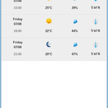
07/08
5 bf N
15:00
25°C
39%
Friday
07/08
5 bf N
18:00
22°C
44%
Friday
07/08
5 bf N
21:00
20°C
47%