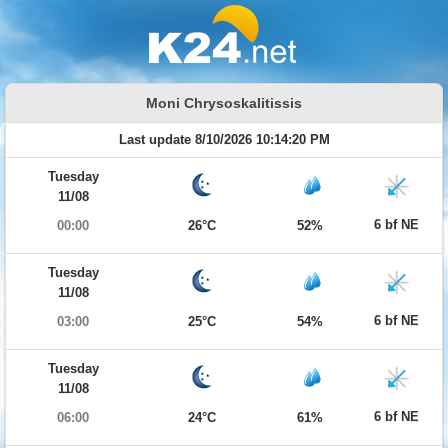
Moni Chrysoskalitissis
Last update 8/10/2026 10:14:20 PM
Tuesday
11/08
6 bf NE
00:00
26°C
52%
Tuesday
11/08
6 bf NE
03:00
25°C
54%
Tuesday
11/08
6 bf NE
06:00
24°C
61%