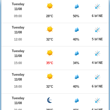
Tuesday
11/08
6 bf NE
09:00
28°C
50%
Tuesday
11/08
5 bf NE
12:00
32°C
40%
Tuesday
11/08
4 bf NE
15:00
35°C
34%
Tuesday
11/08
6 bf NE
18:00
32°C
40%
Tuesday
11/08
6 bf NE