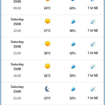
15/08
7 bf NE
09:00
24°C
60%
Saturday
15/08
7 bf NE
12:00
27°C
46%
Saturday
15/08
7 bf NE
15:00
28°C
42%
Saturday
15/08
7 bf NE
18:00
26°C
50%
Saturday
15/08
7 bf NE
21:00
23°C
52%