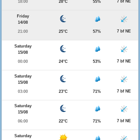
7 bf NE
18:00
28°C
55%
Friday
14/08
7 bf NE
21:00
25°C
57%
Saturday
15/08
7 bf NE
00:00
24°C
53%
Saturday
15/08
7 bf NE
03:00
23°C
71%
Saturday
15/08
7 bf NE
06:00
22°C
71%
Saturday