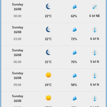
Sunday
16/08
6 bf NE
00:00
22°C
62%
Sunday
16/08
6 bf N
03:00
22°C
72%
Sunday
16/08
5 bf N
06:00
21°C
76%
Sunday
16/08
6 bf N
09:00
24°C
58%
Sunday
16/08