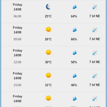
Friday
14/08
7 bf NE
06:00
25°C
64%
Friday
14/08
7 bf NE
09:00
26°C
66%
Friday
14/08
7 bf NE
12:00
30°C
50%
Friday
14/08
7 bf NE
15:00
31°C
46%
Friday
14/08