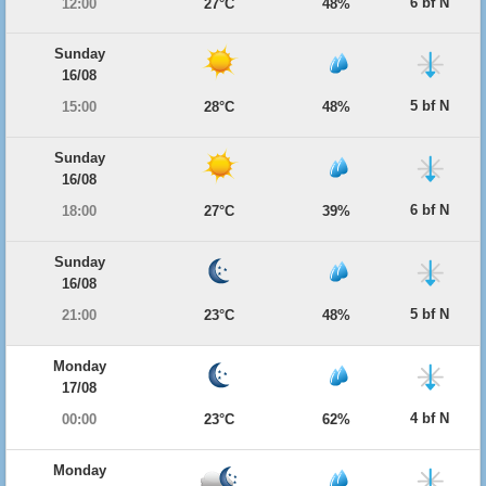
6 bf N
12:00
27°C
48%
Sunday
16/08
5 bf N
15:00
28°C
48%
Sunday
16/08
6 bf N
18:00
27°C
39%
Sunday
16/08
5 bf N
21:00
23°C
48%
Monday
17/08
4 bf N
00:00
23°C
62%
Monday