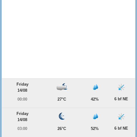
Friday
14/08
6 bf NE
00:00
27°C
42%
Friday
14/08
6 bf NE
03:00
26°C
52%