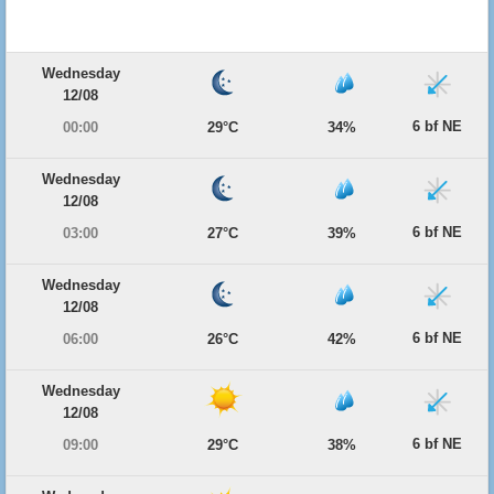
Wednesday
12/08
6 bf NE
00:00
29°C
34%
Wednesday
12/08
6 bf NE
03:00
27°C
39%
Wednesday
12/08
6 bf NE
06:00
26°C
42%
Wednesday
12/08
6 bf NE
09:00
29°C
38%