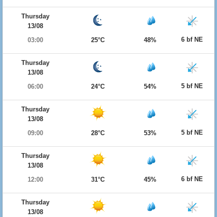
Thursday
13/08
6 bf NE
03:00
25°C
48%
Thursday
13/08
5 bf NE
06:00
24°C
54%
Thursday
13/08
5 bf NE
09:00
28°C
53%
Thursday
13/08
6 bf NE
12:00
31°C
45%
Thursday
13/08