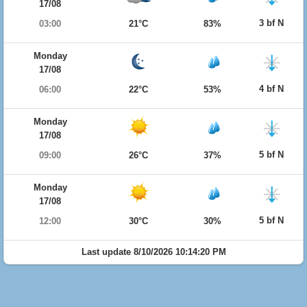
17/08
3 bf N
03:00
21°C
83%
Monday
17/08
4 bf N
06:00
22°C
53%
Monday
17/08
5 bf N
09:00
26°C
37%
Monday
17/08
5 bf N
12:00
30°C
30%
Last update 8/10/2026 10:14:20 PM