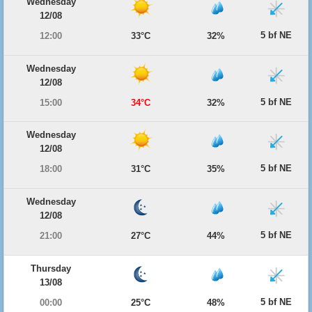
Wednesday
12/08
5 bf NE
12:00
33°C
32%
Wednesday
12/08
5 bf NE
15:00
34°C
32%
Wednesday
12/08
5 bf NE
18:00
31°C
35%
Wednesday
12/08
5 bf NE
21:00
27°C
44%
Thursday
13/08
5 bf NE
00:00
25°C
48%