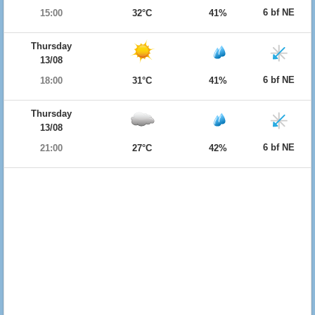
6 bf NE
15:00
32°C
41%
Thursday
13/08
6 bf NE
18:00
31°C
41%
Thursday
13/08
6 bf NE
21:00
27°C
42%