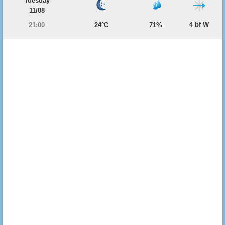
Tuesday
11/08
4 bf W
21:00
24°C
71%