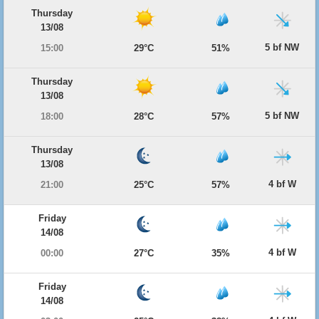
Thursday
13/08
5 bf NW
15:00
29°C
51%
Thursday
13/08
5 bf NW
18:00
28°C
57%
Thursday
13/08
4 bf W
21:00
25°C
57%
Friday
14/08
4 bf W
00:00
27°C
35%
Friday
14/08