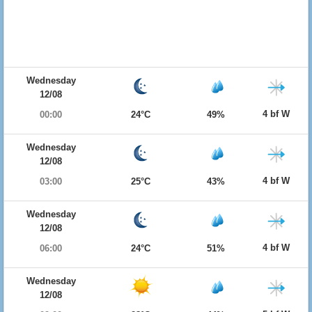
Wednesday
12/08
4 bf W
00:00
24°C
49%
Wednesday
12/08
4 bf W
03:00
25°C
43%
Wednesday
12/08
4 bf W
06:00
24°C
51%
Wednesday
12/08