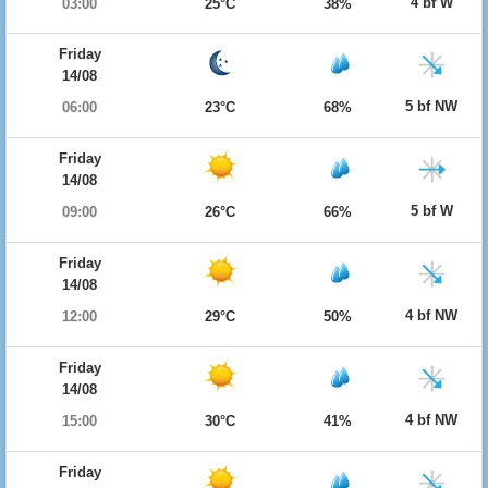
4 bf W
03:00
25°C
38%
Friday
14/08
5 bf NW
06:00
23°C
68%
Friday
14/08
5 bf W
09:00
26°C
66%
Friday
14/08
4 bf NW
12:00
29°C
50%
Friday
14/08
4 bf NW
15:00
30°C
41%
Friday