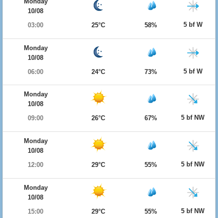
Monday
10/08
5 bf W
03:00
25°C
58%
Monday
10/08
5 bf W
06:00
24°C
73%
Monday
10/08
5 bf NW
09:00
26°C
67%
Monday
10/08
5 bf NW
12:00
29°C
55%
Monday
10/08
5 bf NW
15:00
29°C
55%