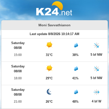
Moni Savvathianon
Last update 8/8/2026 10:14:17 AM
Saturday
08/08
5 bf NW
15:00
31°C
38%
Saturday
08/08
5 bf NW
18:00
29°C
41%
Saturday
08/08
4 bf W
21:00
26°C
48%