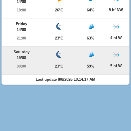
14/08
5 bf NW
18:00
26°C
64%
Friday
14/08
4 bf W
21:00
23°C
63%
Saturday
15/08
5 bf W
00:00
23°C
59%
Last update 8/8/2026 10:14:17 AM