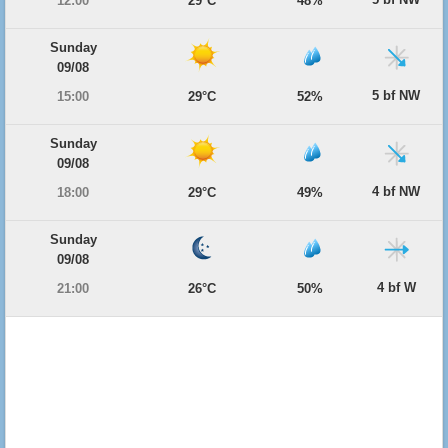
12:00
29°C
48%
Sunday
09/08
5 bf NW
15:00
29°C
52%
Sunday
09/08
4 bf NW
18:00
29°C
49%
Sunday
09/08
4 bf W
21:00
26°C
50%