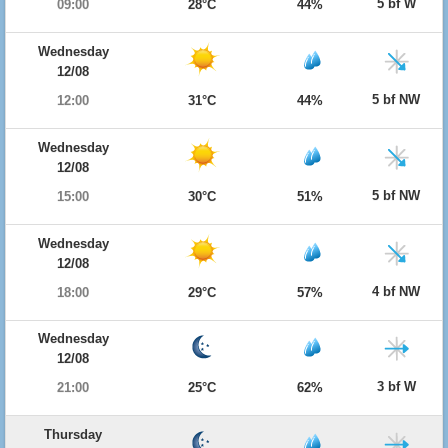
5 bf W
09:00
28°C
44%
Wednesday
12/08
5 bf NW
12:00
31°C
44%
Wednesday
12/08
5 bf NW
15:00
30°C
51%
Wednesday
12/08
4 bf NW
18:00
29°C
57%
Wednesday
12/08
3 bf W
21:00
25°C
62%
Thursday