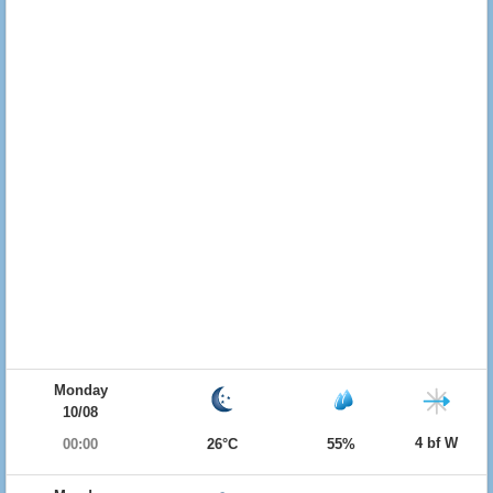
Monday
10/08
4 bf W
00:00
26°C
55%