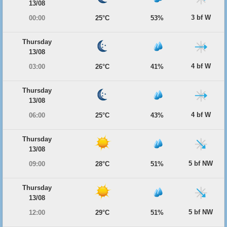
13/08
3 bf W
00:00
25°C
53%
Thursday
13/08
4 bf W
03:00
26°C
41%
Thursday
13/08
4 bf W
06:00
25°C
43%
Thursday
13/08
5 bf NW
09:00
28°C
51%
Thursday
13/08
5 bf NW
12:00
29°C
51%