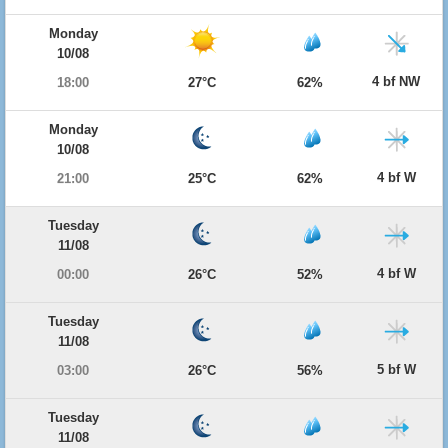
Monday
10/08
4 bf NW
18:00
27°C
62%
Monday
10/08
4 bf W
21:00
25°C
62%
Tuesday
11/08
4 bf W
00:00
26°C
52%
Tuesday
11/08
5 bf W
03:00
26°C
56%
Tuesday
11/08