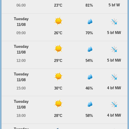
5 bf W
06:00
23°C
81%
Tuesday
11/08
5 bf NW
09:00
26°C
70%
Tuesday
11/08
5 bf NW
12:00
29°C
54%
Tuesday
11/08
4 bf NW
15:00
30°C
46%
Tuesday
11/08
4 bf NW
18:00
28°C
58%