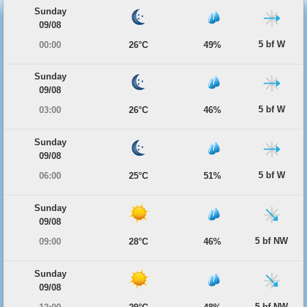
Sunday
09/08
5 bf W
00:00
26°C
49%
Sunday
09/08
5 bf W
03:00
26°C
46%
Sunday
09/08
5 bf W
06:00
25°C
51%
Sunday
09/08
5 bf NW
09:00
28°C
46%
Sunday
09/08
5 bf NW