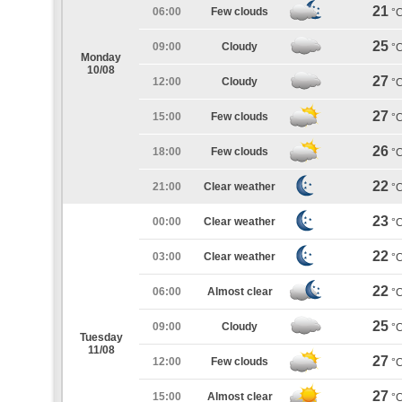
21
06:00
Few clouds
°
25
09:00
Cloudy
°
Monday
10/08
27
12:00
Cloudy
°
27
15:00
Few clouds
°
26
18:00
Few clouds
°
22
21:00
Clear weather
°
23
00:00
Clear weather
°
22
03:00
Clear weather
°
22
06:00
Almost clear
°
25
09:00
Cloudy
°
Tuesday
11/08
27
12:00
Few clouds
°
27
15:00
Almost clear
°