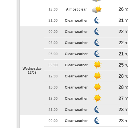
26
18:00
Almost clear
°
21
21:00
Clear weather
°
22
00:00
Clear weather
°
22
03:00
Clear weather
°
21
06:00
Clear weather
°
25
09:00
Clear weather
°
Wednesday
12/08
28
12:00
Clear weather
°
28
15:00
Clear weather
°
27
18:00
Clear weather
°
23
21:00
Clear weather
°
23
00:00
Clear weather
°