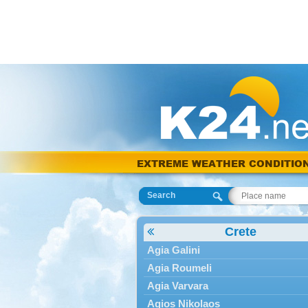
EXTREME WEATHER CONDITIO
Search
Crete
Agia Galini
Agia Roumeli
Agia Varvara
Agios Nikolaos