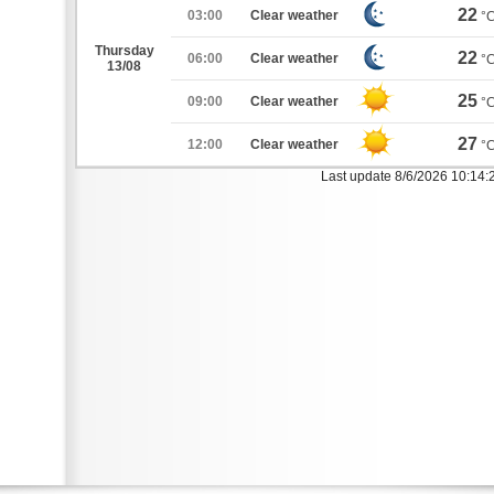
22
03:00
Clear weather
°
Thursday
22
06:00
Clear weather
°
13/08
25
09:00
Clear weather
°
27
12:00
Clear weather
°
Last update 8/6/2026 10:14