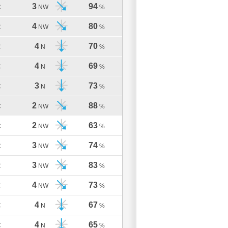
3
94
C
NW
%
4
80
C
NW
%
4
70
C
N
%
4
69
C
N
%
3
73
C
N
%
2
88
C
NW
%
2
63
C
NW
%
3
74
C
NW
%
3
83
C
NW
%
4
73
C
NW
%
4
67
C
N
%
4
65
C
N
%