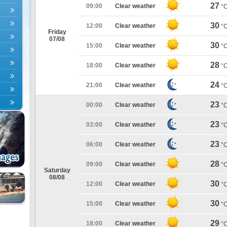
27
09:00
Clear weather
°
30
12:00
Clear weather
°
Friday
07/08
30
15:00
Clear weather
°
28
18:00
Clear weather
°
24
21:00
Clear weather
°
23
00:00
Clear weather
°
23
03:00
Clear weather
°
23
06:00
Clear weather
°
28
09:00
Clear weather
°
Saturday
08/08
30
12:00
Clear weather
°
30
15:00
Clear weather
°
29
18:00
Clear weather
°