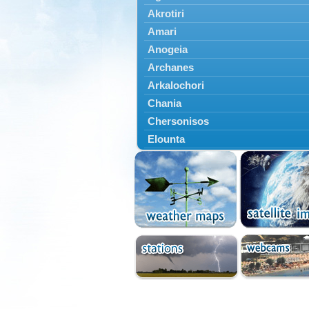
Akrotiri
Amari
Anogeia
Archanes
Arkalochori
Chania
Chersonisos
Elounta
Episkopi
Foinikas
Fragkokastello
Gavdos
Ierapetra
Irakleio
Kantanos
Kastelli
Kissamos