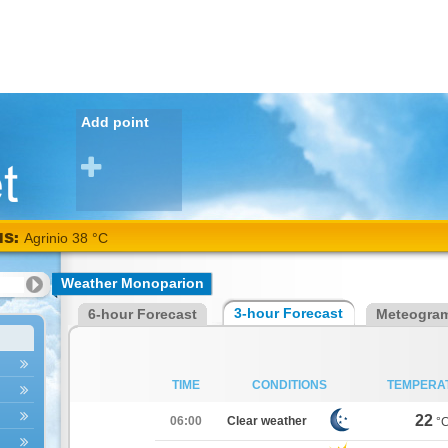
Add point
NS:
Agrinio 38 °C
Weather Monoparion
3-hour Forecast
6-hour Forecast
Meteogra
TIME
CONDITIONS
TEMPERA
22
06:00
Clear weather
°