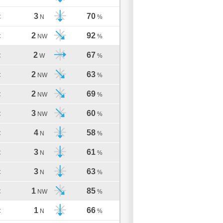
3
70
C
N
%
2
92
C
NW
%
2
67
C
W
%
2
63
C
NW
%
2
69
C
NW
%
3
60
C
NW
%
4
58
C
N
%
3
61
C
N
%
3
63
C
N
%
1
85
C
NW
%
1
66
C
N
%