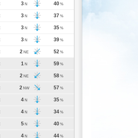
3
40
C
N
%
3
37
C
N
%
3
35
C
N
%
3
39
C
N
%
2
52
C
NE
%
1
59
C
N
%
2
58
C
NE
%
2
57
C
NW
%
4
35
C
N
%
4
34
C
N
%
5
40
C
N
%
4
44
C
N
%