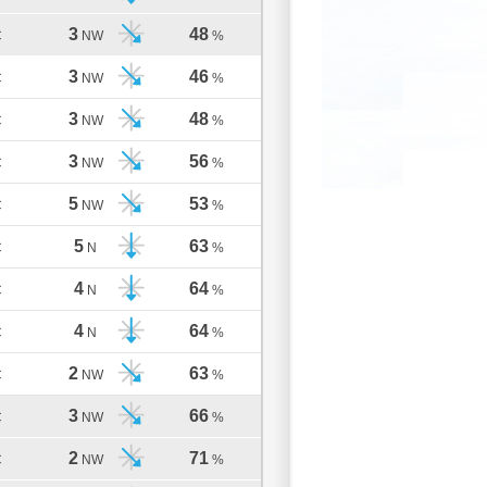
3
48
C
NW
%
3
46
C
NW
%
3
48
C
NW
%
3
56
C
NW
%
5
53
C
NW
%
5
63
C
N
%
4
64
C
N
%
4
64
C
N
%
2
63
C
NW
%
3
66
C
NW
%
2
71
C
NW
%