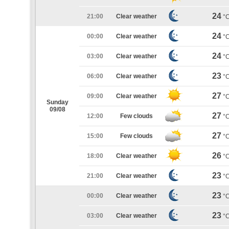
24
21:00
Clear weather
°
24
00:00
Clear weather
°
24
03:00
Clear weather
°
23
06:00
Clear weather
°
27
09:00
Clear weather
°
Sunday
09/08
27
12:00
Few clouds
°
27
15:00
Few clouds
°
26
18:00
Clear weather
°
23
21:00
Clear weather
°
23
00:00
Clear weather
°
23
03:00
Clear weather
°