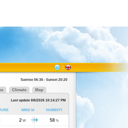
Sunrise 06:36 - Sunset 20:20
ms
Climate
Map
Last update 8/6/2026 10:14:27 PM
TURE
WIND bf
HUMIDITY
2
58
C
W
%