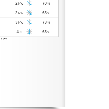
2
70
C
NW
%
2
63
C
NW
%
3
73
C
NW
%
4
63
C
N
%
:27 PM