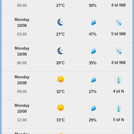
4 bf NW
00:00
27°C
50%
Monday
10/08
5 bf NW
03:00
27°C
47%
Monday
10/08
4 bf NW
06:00
28°C
35%
Monday
10/08
4 bf N
09:00
32°C
27%
Monday
10/08
5 bf N
12:00
33°C
29%