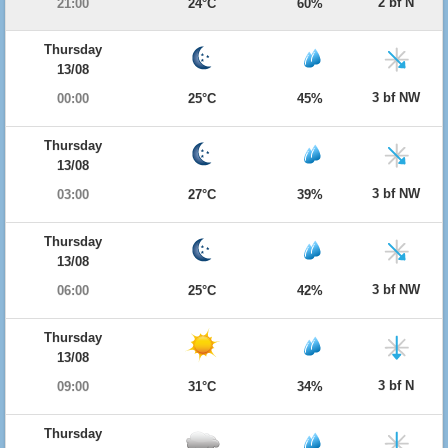
2 bf N
21:00
24°C
60%
Thursday
13/08
3 bf NW
00:00
25°C
45%
Thursday
13/08
3 bf NW
03:00
27°C
39%
Thursday
13/08
3 bf NW
06:00
25°C
42%
Thursday
13/08
3 bf N
09:00
31°C
34%
Thursday