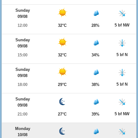
Sunday
09/08
5 bf NW
12:00
32°C
28%
Sunday
09/08
5 bf N
15:00
32°C
34%
Sunday
09/08
5 bf N
18:00
29°C
38%
Sunday
09/08
5 bf NW
21:00
27°C
39%
Monday
10/08