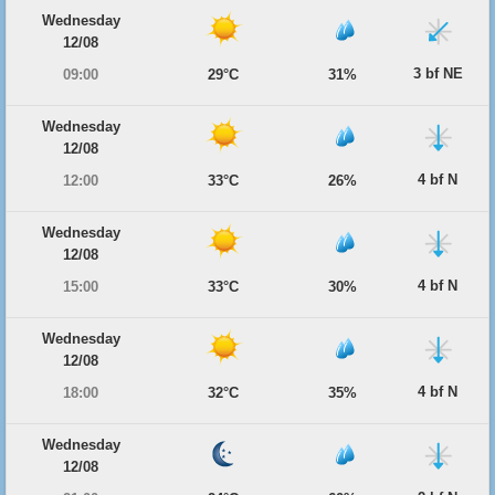
Wednesday
12/08
3 bf NE
09:00
29°C
31%
Wednesday
12/08
4 bf N
12:00
33°C
26%
Wednesday
12/08
4 bf N
15:00
33°C
30%
Wednesday
12/08
4 bf N
18:00
32°C
35%
Wednesday
12/08