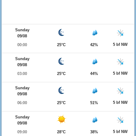
Sunday
09/08
5 bf NW
00:00
25°C
42%
Sunday
09/08
5 bf NW
03:00
25°C
44%
Sunday
09/08
5 bf NW
06:00
25°C
51%
Sunday
09/08
5 bf NW
09:00
28°C
38%