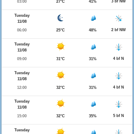
3 bf NW
03:00
27°C
41%
Tuesday
11/08
2 bf NW
06:00
25°C
48%
Tuesday
11/08
4 bf N
09:00
31°C
31%
Tuesday
11/08
4 bf N
12:00
32°C
31%
Tuesday
11/08
5 bf N
15:00
32°C
35%
Tuesday