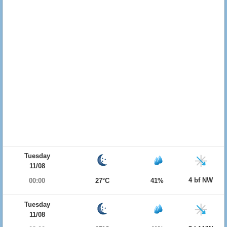
Tuesday
11/08
4 bf NW
00:00
27°C
41%
Tuesday
11/08