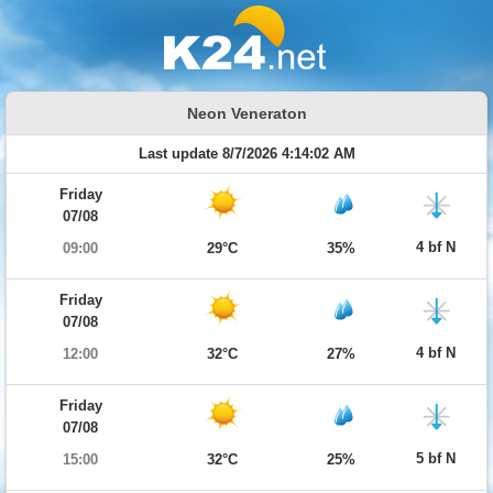
Neon Veneraton
Last update 8/7/2026 4:14:02 AM
Friday
07/08
4 bf N
09:00
29°C
35%
Friday
07/08
4 bf N
12:00
32°C
27%
Friday
07/08
5 bf N
15:00
32°C
25%