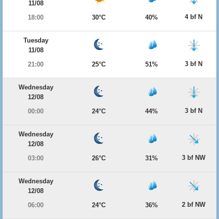
11/08
4 bf N
18:00
30°C
40%
Tuesday
11/08
3 bf N
21:00
25°C
51%
Wednesday
12/08
3 bf N
00:00
24°C
44%
Wednesday
12/08
3 bf NW
03:00
26°C
31%
Wednesday
12/08
2 bf NW
06:00
24°C
36%