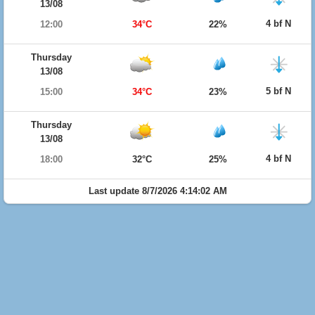
13/08
4 bf N
12:00
34°C
22%
Thursday
13/08
5 bf N
15:00
34°C
23%
Thursday
13/08
4 bf N
18:00
32°C
25%
Last update 8/7/2026 4:14:02 AM