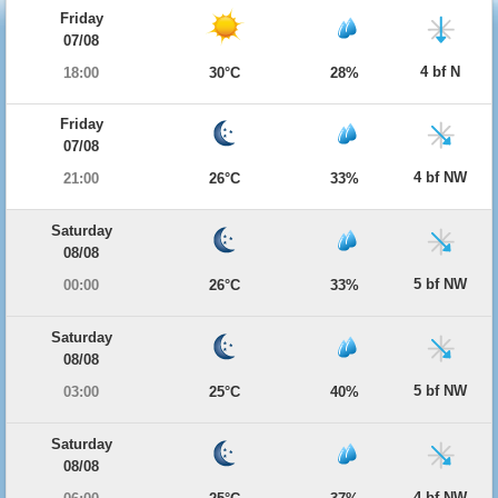
Friday
07/08
4 bf N
18:00
30°C
28%
Friday
07/08
4 bf NW
21:00
26°C
33%
Saturday
08/08
5 bf NW
00:00
26°C
33%
Saturday
08/08
5 bf NW
03:00
25°C
40%
Saturday
08/08
4 bf NW