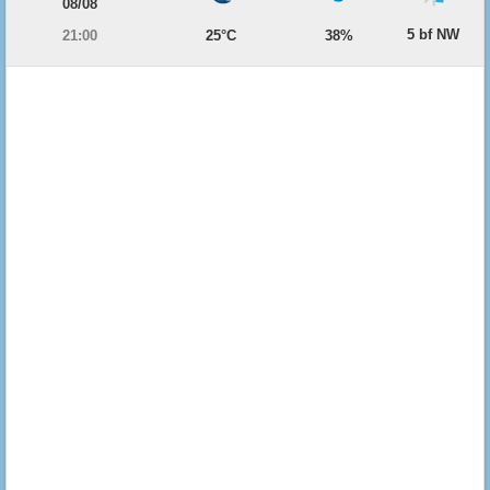
08/08
5 bf NW
21:00
25°C
38%