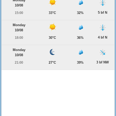
Monday
10/08
5 bf N
15:00
33°C
32%
Monday
10/08
4 bf N
18:00
30°C
36%
Monday
10/08
3 bf NW
21:00
27°C
39%