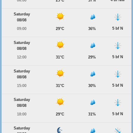
06:00
25°C
37%
Saturday
08/08
5 bf N
09:00
29°C
36%
Saturday
08/08
5 bf N
12:00
31°C
29%
Saturday
08/08
5 bf N
15:00
31°C
30%
Saturday
08/08
5 bf N
18:00
29°C
31%
Saturday