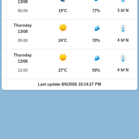
13/08
3 bf N
06:00
19°C
77%
Thursday
13/08
4 bf N
09:00
24°C
70%
Thursday
13/08
4 bf N
12:00
27°C
59%
Last update 8/6/2026 10:14:27 PM