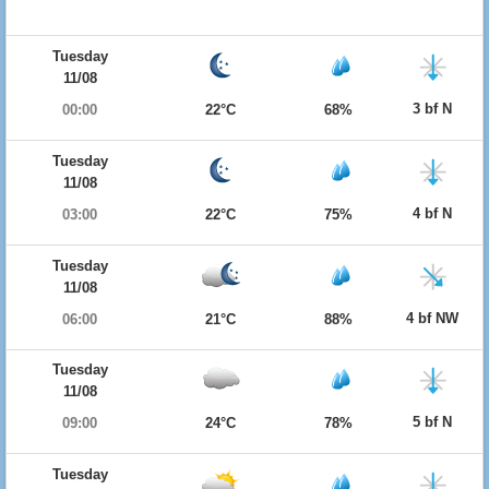
Tuesday
11/08
3 bf N
00:00
22°C
68%
Tuesday
11/08
4 bf N
03:00
22°C
75%
Tuesday
11/08
4 bf NW
06:00
21°C
88%
Tuesday
11/08
5 bf N
09:00
24°C
78%
Tuesday