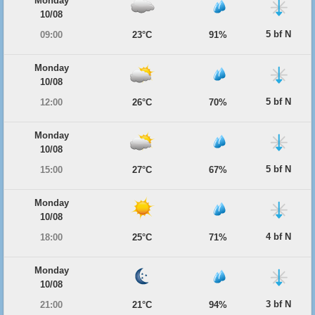
Monday
10/08
5 bf N
09:00
23°C
91%
Monday
10/08
5 bf N
12:00
26°C
70%
Monday
10/08
5 bf N
15:00
27°C
67%
Monday
10/08
4 bf N
18:00
25°C
71%
Monday
10/08
3 bf N
21:00
21°C
94%