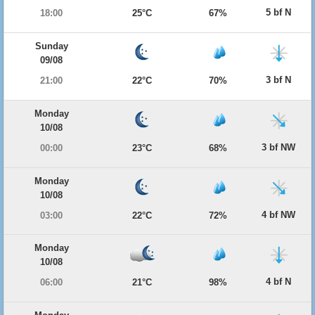
5 bf N
18:00
25°C
67%
Sunday
09/08
3 bf N
21:00
22°C
70%
Monday
10/08
3 bf NW
00:00
23°C
68%
Monday
10/08
4 bf NW
03:00
22°C
72%
Monday
10/08
4 bf N
06:00
21°C
98%