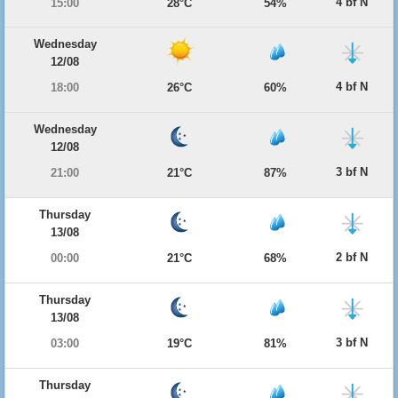
4 bf N
15:00
28°C
54%
Wednesday
12/08
4 bf N
18:00
26°C
60%
Wednesday
12/08
3 bf N
21:00
21°C
87%
Thursday
13/08
2 bf N
00:00
21°C
68%
Thursday
13/08
3 bf N
03:00
19°C
81%
Thursday