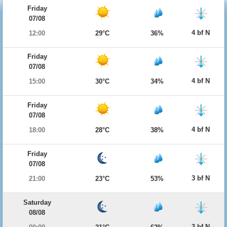
Friday
07/08
4 bf N
12:00
29°C
36%
Friday
07/08
4 bf N
15:00
30°C
34%
Friday
07/08
4 bf N
18:00
28°C
38%
Friday
07/08
3 bf N
21:00
23°C
53%
Saturday
08/08
3 bf N