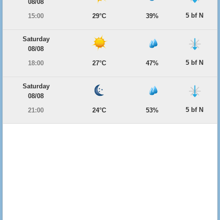
08/08
5 bf N
15:00
29°C
39%
Saturday
08/08
5 bf N
18:00
27°C
47%
Saturday
08/08
5 bf N
21:00
24°C
53%