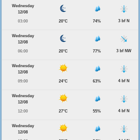
Wednesday
12/08
3 bf N
03:00
20°C
74%
Wednesday
12/08
3 bf NW
06:00
20°C
77%
Wednesday
12/08
4 bf N
09:00
24°C
63%
Wednesday
12/08
4 bf N
12:00
27°C
55%
Wednesday
12/08