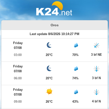
Oros
Last update 8/6/2026 10:14:27 PM
Friday
07/08
3 bf NE
03:00
20°C
70%
Friday
07/08
3 bf N
06:00
20°C
74%
Friday
07/08
4 bf N
09:00
26°C
43%