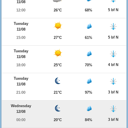
11/08
5 bf N
12:00
26°C
68%
Tuesday
11/08
5 bf N
15:00
27°C
61%
Tuesday
11/08
4 bf N
18:00
25°C
70%
Tuesday
11/08
3 bf N
21:00
21°C
97%
Wednesday
12/08
3 bf N
00:00
20°C
84%