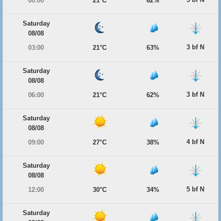
00:00
21°C
62%
Saturday
08/08
3 bf N
03:00
21°C
63%
Saturday
08/08
3 bf N
06:00
21°C
62%
Saturday
08/08
4 bf N
09:00
27°C
38%
Saturday
08/08
5 bf N
12:00
30°C
34%
Saturday