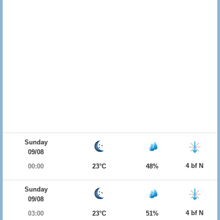
Sunday
09/08
4 bf N
00:00
23°C
48%
Sunday
09/08
4 bf N
03:00
23°C
51%