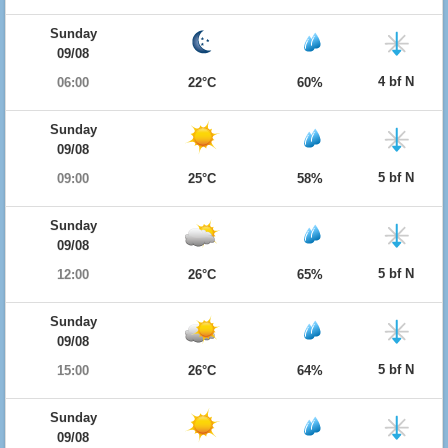
Sunday
09/08
4 bf N
06:00
22°C
60%
Sunday
09/08
5 bf N
09:00
25°C
58%
Sunday
09/08
5 bf N
12:00
26°C
65%
Sunday
09/08
5 bf N
15:00
26°C
64%
Sunday
09/08