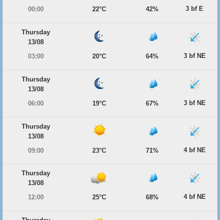
3 bf E
00:00
22°C
42%
Thursday
13/08
3 bf NE
03:00
20°C
64%
Thursday
13/08
3 bf NE
06:00
19°C
67%
Thursday
13/08
4 bf NE
09:00
23°C
71%
Thursday
13/08
4 bf NE
12:00
25°C
68%