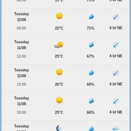
06:00
19°C
79%
Tuesday
11/08
4 bf NE
09:00
22°C
71%
Tuesday
11/08
4 bf NE
12:00
25°C
67%
Tuesday
11/08
4 bf NE
15:00
26°C
60%
Tuesday
11/08
4 bf NE
18:00
25°C
66%
Tuesday