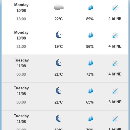
Monday
10/08
4 bf NE
18:00
22°C
89%
Monday
10/08
4 bf NE
21:00
19°C
96%
Tuesday
11/08
4 bf NE
00:00
21°C
73%
Tuesday
11/08
3 bf NE
03:00
21°C
65%
Tuesday
11/08
3 bf NE