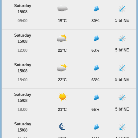
Saturday
15/08
5 bf NE
09:00
19°C
80%
Saturday
15/08
5 bf NE
12:00
22°C
63%
Saturday
15/08
5 bf NE
15:00
22°C
63%
Saturday
15/08
5 bf NE
18:00
21°C
66%
Saturday
15/08