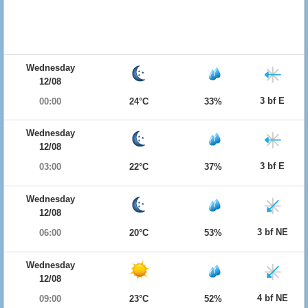
Wednesday
12/08
3 bf E
00:00
24°C
33%
Wednesday
12/08
3 bf E
03:00
22°C
37%
Wednesday
12/08
3 bf NE
06:00
20°C
53%
Wednesday
12/08
4 bf NE
09:00
23°C
52%