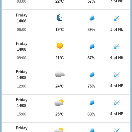
3 bf NE
03:00
22°C
57%
Friday
14/08
3 bf NE
06:00
19°C
89%
Friday
14/08
4 bf NE
09:00
21°C
87%
Friday
14/08
4 bf NE
12:00
24°C
75%
Friday
14/08
4 bf NE
15:00
25°C
69%
Friday