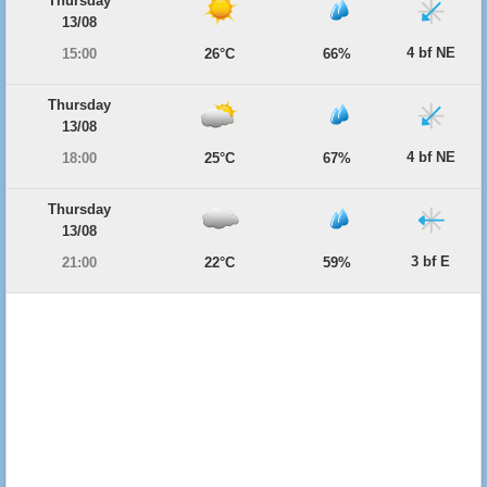
Thursday
13/08
4 bf NE
15:00
26°C
66%
Thursday
13/08
4 bf NE
18:00
25°C
67%
Thursday
13/08
3 bf E
21:00
22°C
59%