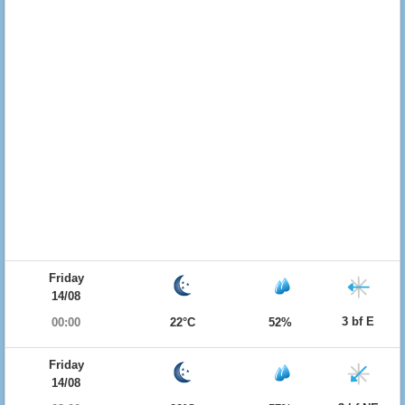
Friday
14/08
3 bf E
00:00
22°C
52%
Friday
14/08