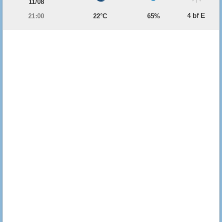
11/08
4 bf E
21:00
22°C
65%