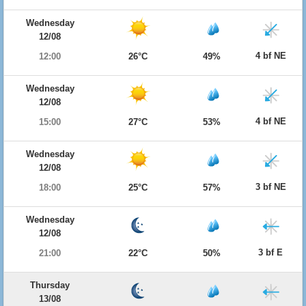
Wednesday
12/08
4 bf NE
12:00
26°C
49%
Wednesday
12/08
4 bf NE
15:00
27°C
53%
Wednesday
12/08
3 bf NE
18:00
25°C
57%
Wednesday
12/08
3 bf E
21:00
22°C
50%
Thursday
13/08