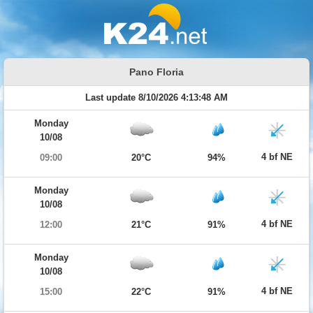
Pano Floria
Last update 8/10/2026 4:13:48 AM
Monday
10/08
4 bf NE
09:00
20°C
94%
Monday
10/08
4 bf NE
12:00
21°C
91%
Monday
10/08
4 bf NE
15:00
22°C
91%