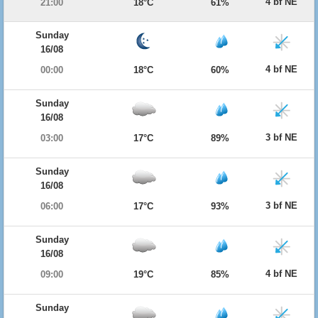
4 bf NE
21:00
18°C
61%
Sunday
16/08
4 bf NE
00:00
18°C
60%
Sunday
16/08
3 bf NE
03:00
17°C
89%
Sunday
16/08
3 bf NE
06:00
17°C
93%
Sunday
16/08
4 bf NE
09:00
19°C
85%
Sunday