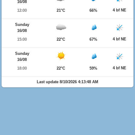
16/08
4 bf NE
12:00
21°C
66%
Sunday
16/08
4 bf NE
15:00
22°C
67%
Sunday
16/08
4 bf NE
18:00
22°C
59%
Last update 8/10/2026 4:13:48 AM