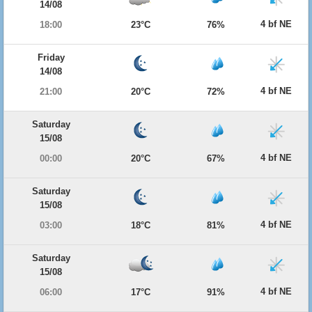
14/08
4 bf NE
18:00
23°C
76%
Friday
14/08
4 bf NE
21:00
20°C
72%
Saturday
15/08
4 bf NE
00:00
20°C
67%
Saturday
15/08
4 bf NE
03:00
18°C
81%
Saturday
15/08
4 bf NE
06:00
17°C
91%