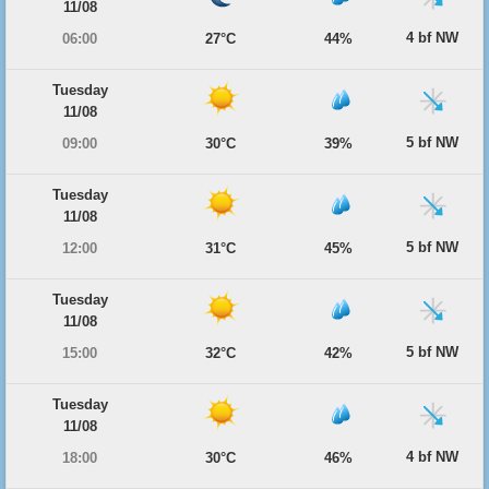
11/08
4 bf NW
06:00
27°C
44%
Tuesday
11/08
5 bf NW
09:00
30°C
39%
Tuesday
11/08
5 bf NW
12:00
31°C
45%
Tuesday
11/08
5 bf NW
15:00
32°C
42%
Tuesday
11/08
4 bf NW
18:00
30°C
46%