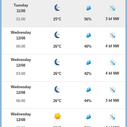
Tuesday
11/08
3 bf NW
21:00
25°C
56%
Wednesday
12/08
4 bf NW
00:00
26°C
40%
Wednesday
12/08
4 bf NW
03:00
26°C
42%
Wednesday
12/08
3 bf NW
06:00
26°C
44%
Wednesday
12/08