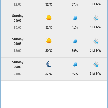
5 bf NW
12:00
32°C
37%
Sunday
09/08
5 bf NW
15:00
32°C
41%
Sunday
09/08
5 bf NW
18:00
30°C
39%
Sunday
09/08
5 bf NW
21:00
27°C
46%