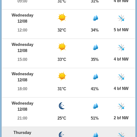
4 bf NW
09:00
31°C
31%
Wednesday
12/08
5 bf NW
12:00
32°C
34%
Wednesday
12/08
4 bf NW
15:00
33°C
35%
Wednesday
12/08
4 bf NW
18:00
31°C
41%
Wednesday
12/08
2 bf NW
21:00
25°C
51%
Thursday