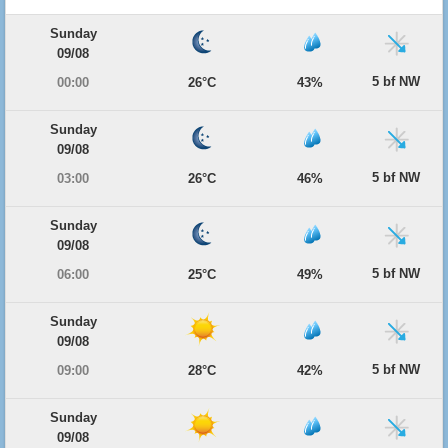
Sunday
09/08
5 bf NW
00:00
26°C
43%
Sunday
09/08
5 bf NW
03:00
26°C
46%
Sunday
09/08
5 bf NW
06:00
25°C
49%
Sunday
09/08
5 bf NW
09:00
28°C
42%
Sunday
09/08