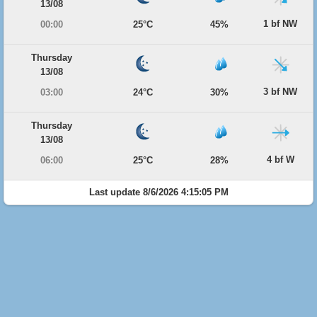
13/08
1 bf NW
00:00
25°C
45%
Thursday
13/08
3 bf NW
03:00
24°C
30%
Thursday
13/08
4 bf W
06:00
25°C
28%
Last update 8/6/2026 4:15:05 PM