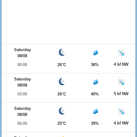
Saturday
08/08
4 bf NW
00:00
26°C
38%
Saturday
08/08
5 bf NW
03:00
26°C
40%
Saturday
08/08
4 bf NW
06:00
25°C
39%