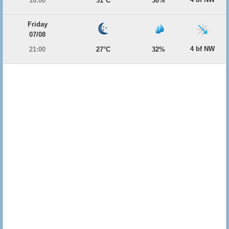
18:00
31°C
30%
Friday
07/08
4 bf NW
21:00
27°C
32%