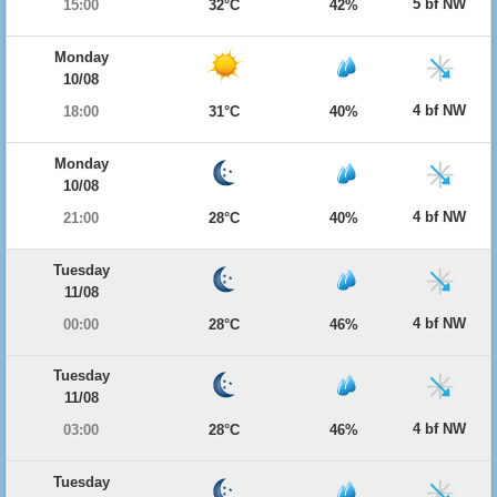
5 bf NW
15:00
32°C
42%
Monday
10/08
4 bf NW
18:00
31°C
40%
Monday
10/08
4 bf NW
21:00
28°C
40%
Tuesday
11/08
4 bf NW
00:00
28°C
46%
Tuesday
11/08
4 bf NW
03:00
28°C
46%
Tuesday