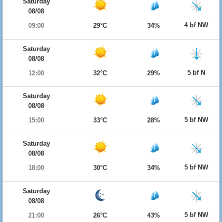
Saturday
08/08
4 bf NW
09:00
29°C
34%
Saturday
08/08
5 bf N
12:00
32°C
29%
Saturday
08/08
5 bf NW
15:00
33°C
28%
Saturday
08/08
5 bf NW
18:00
30°C
34%
Saturday
08/08
5 bf NW
21:00
26°C
43%