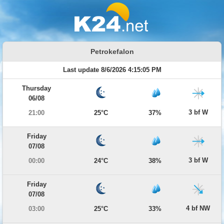
Petrokefalon
Last update 8/6/2026 4:15:05 PM
Thursday
06/08
3 bf W
21:00
25°C
37%
Friday
07/08
3 bf W
00:00
24°C
38%
Friday
07/08
4 bf NW
03:00
25°C
33%