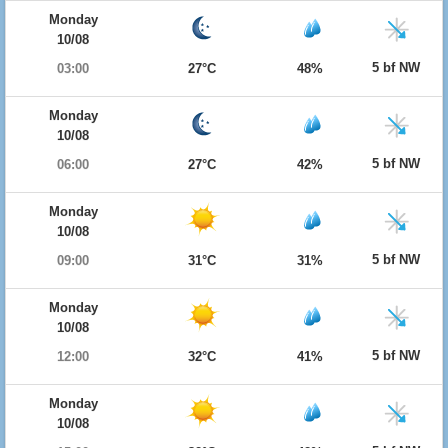
Monday
10/08
5 bf NW
03:00
27°C
48%
Monday
10/08
5 bf NW
06:00
27°C
42%
Monday
10/08
5 bf NW
09:00
31°C
31%
Monday
10/08
5 bf NW
12:00
32°C
41%
Monday
10/08