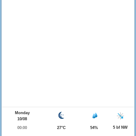
Monday
10/08
5 bf NW
00:00
27°C
54%