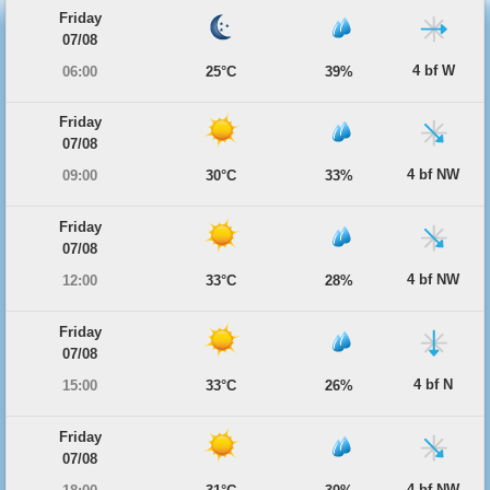
Friday
07/08
4 bf W
06:00
25°C
39%
Friday
07/08
4 bf NW
09:00
30°C
33%
Friday
07/08
4 bf NW
12:00
33°C
28%
Friday
07/08
4 bf N
15:00
33°C
26%
Friday
07/08
4 bf NW