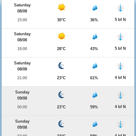
Saturday
08/08
5 bf N
15:00
30°C
36%
Saturday
08/08
5 bf N
18:00
28°C
43%
Saturday
08/08
4 bf N
21:00
23°C
61%
Sunday
09/08
4 bf N
00:00
23°C
59%
Sunday
09/08
4 bf N