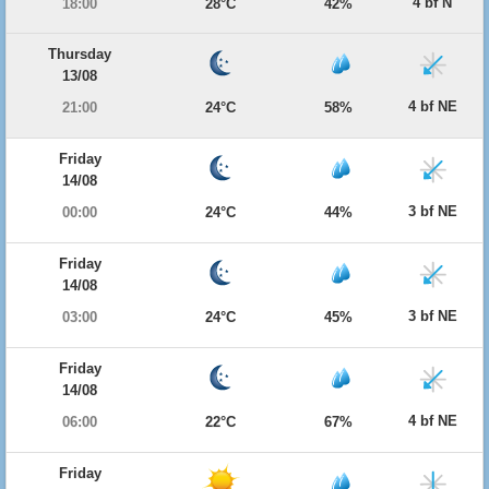
4 bf N
18:00
28°C
42%
Thursday
13/08
4 bf NE
21:00
24°C
58%
Friday
14/08
3 bf NE
00:00
24°C
44%
Friday
14/08
3 bf NE
03:00
24°C
45%
Friday
14/08
4 bf NE
06:00
22°C
67%
Friday