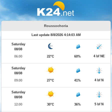
Roussochoria
Last update 8/8/2026 4:14:03 AM
Saturday
08/08
4 bf NE
06:00
22°C
60%
Saturday
08/08
4 bf N
09:00
27°C
41%
Saturday
08/08
5 bf N
12:00
30°C
36%