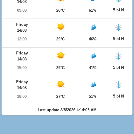
14/08
5 bf N
09:00
26°C
61%
Friday
14/08
5 bf N
12:00
29°C
46%
Friday
14/08
5 bf N
15:00
29°C
41%
Friday
14/08
5 bf N
18:00
27°C
51%
Last update 8/8/2026 4:14:03 AM