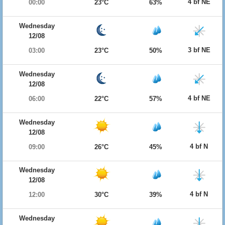
4 bf NE
00:00
23°C
63%
Wednesday
12/08
3 bf NE
03:00
23°C
50%
Wednesday
12/08
4 bf NE
06:00
22°C
57%
Wednesday
12/08
4 bf N
09:00
26°C
45%
Wednesday
12/08
4 bf N
12:00
30°C
39%
Wednesday