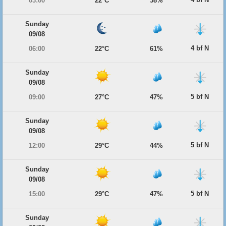
03:00
22°C
58%
Sunday
09/08
4 bf N
06:00
22°C
61%
Sunday
09/08
5 bf N
09:00
27°C
47%
Sunday
09/08
5 bf N
12:00
29°C
44%
Sunday
09/08
5 bf N
15:00
29°C
47%
Sunday