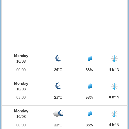
Monday
10/08
4 bf N
00:00
24°C
63%
Monday
10/08
4 bf N
03:00
23°C
68%
Monday
10/08
4 bf N
06:00
22°C
83%