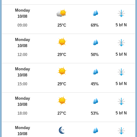
Monday
10/08
5 bf N
09:00
25°C
69%
Monday
10/08
5 bf N
12:00
29°C
50%
Monday
10/08
5 bf N
15:00
29°C
45%
Monday
10/08
5 bf N
18:00
27°C
53%
Monday
10/08