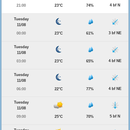
4 bf N
21:00
23°C
74%
Tuesday
11/08
3 bf NE
00:00
23°C
61%
Tuesday
11/08
4 bf NE
03:00
23°C
65%
Tuesday
11/08
4 bf NE
06:00
22°C
77%
Tuesday
11/08
5 bf N
09:00
25°C
70%