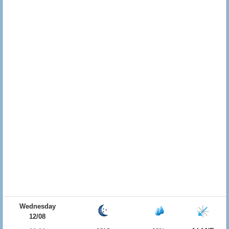
Wednesday
12/08