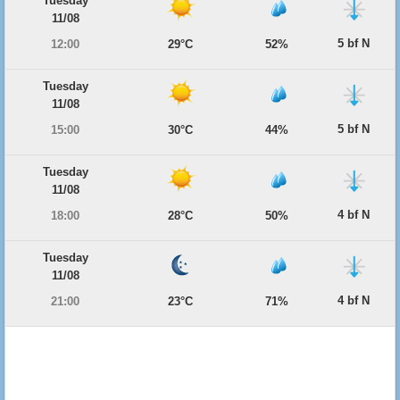
Tuesday
11/08
5 bf N
12:00
29°C
52%
Tuesday
11/08
5 bf N
15:00
30°C
44%
Tuesday
11/08
4 bf N
18:00
28°C
50%
Tuesday
11/08
4 bf N
21:00
23°C
71%