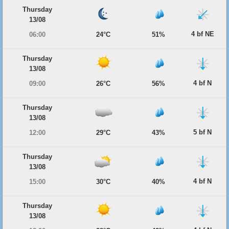
Thursday
13/08
4 bf NE
06:00
24°C
51%
Thursday
13/08
4 bf N
09:00
26°C
56%
Thursday
13/08
5 bf N
12:00
29°C
43%
Thursday
13/08
4 bf N
15:00
30°C
40%
Thursday
13/08