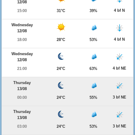
12/08
4 bf N
15:00
31°C
39%
Wednesday
12/08
4 bf N
18:00
28°C
53%
Wednesday
12/08
4 bf NE
21:00
24°C
63%
Thursday
13/08
3 bf NE
00:00
24°C
55%
Thursday
13/08
3 bf NE
03:00
24°C
53%