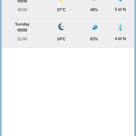
09/08
5 bf N
18:00
27°C
49%
Sunday
09/08
4 bf N
21:00
24°C
63%