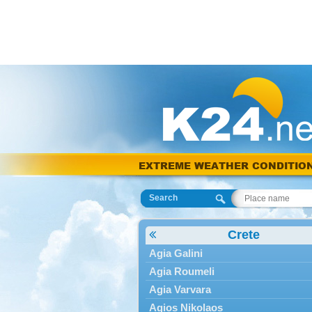
EXTREME WEATHER CONDITIO
Search
Crete
Agia Galini
Agia Roumeli
Agia Varvara
Agios Nikolaos