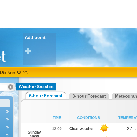
Add point
NS:
Arta 38 °C
Weather Sasalos
6-hour Forecast
3-hour Forecast
Meteogra
TIME
CONDITIONS
TEMPERA
27
12:00
Clear weather
°
Sunday
09/08