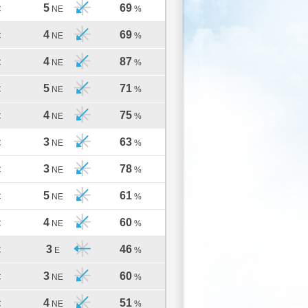
5
69
C
NE
%
4
69
C
NE
%
4
87
C
NE
%
5
71
C
NE
%
4
75
C
NE
%
3
63
C
NE
%
3
78
C
NE
%
5
61
C
NE
%
4
60
C
NE
%
3
46
C
E
%
3
60
C
NE
%
4
51
C
NE
%