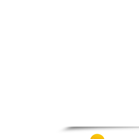
Spili
Tympaki
Vai