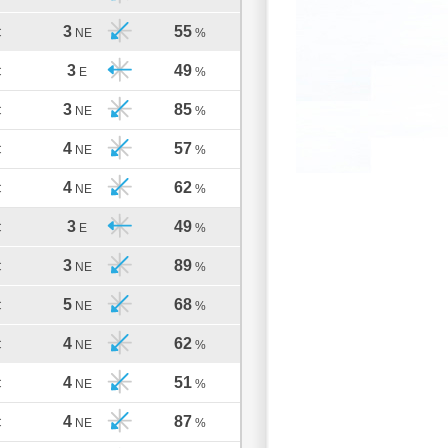
3
55
C
NE
%
3
49
C
E
%
3
85
C
NE
%
4
57
C
NE
%
4
62
C
NE
%
3
49
C
E
%
3
89
C
NE
%
5
68
C
NE
%
4
62
C
NE
%
4
51
C
NE
%
4
87
C
NE
%