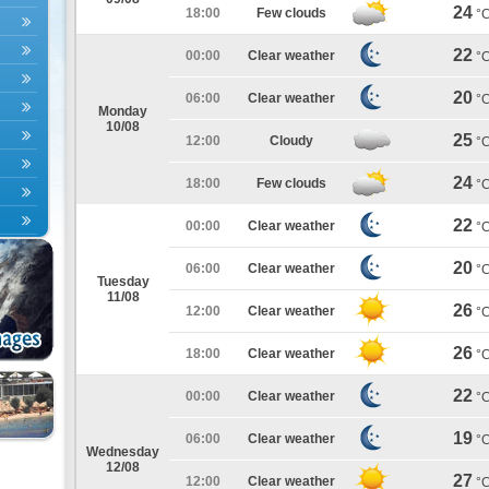
24
18:00
Few clouds
°
22
00:00
Clear weather
°
20
06:00
Clear weather
°
Monday
10/08
25
12:00
Cloudy
°
24
18:00
Few clouds
°
22
00:00
Clear weather
°
20
06:00
Clear weather
°
Tuesday
11/08
26
12:00
Clear weather
°
26
18:00
Clear weather
°
22
00:00
Clear weather
°
19
06:00
Clear weather
°
Wednesday
12/08
27
12:00
Clear weather
°