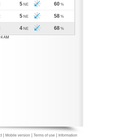
5
60
C
NE
%
5
58
C
NE
%
4
68
C
NE
%
24 AM
|
|
|
t
Mobile version
Terms of use
Information