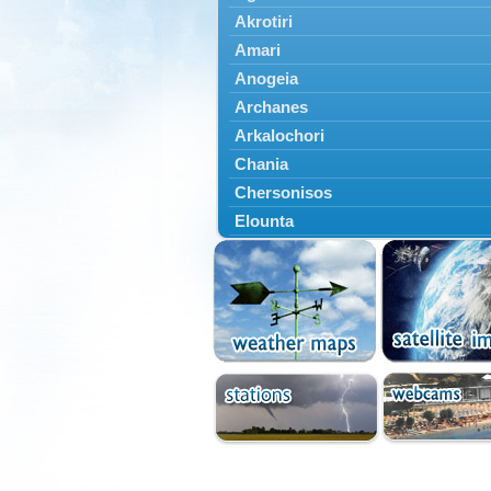
Akrotiri
Amari
Anogeia
Archanes
Arkalochori
Chania
Chersonisos
Elounta
Episkopi
Foinikas
Fragkokastello
Gavdos
Ierapetra
Irakleio
Kantanos
Kastelli
Kissamos