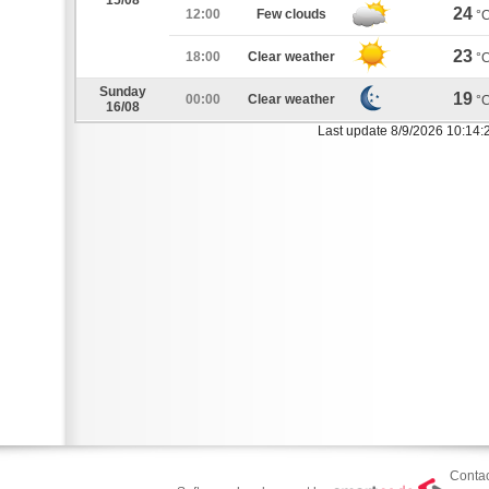
15/08
24
12:00
Few clouds
°
23
18:00
Clear weather
°
Sunday
19
00:00
Clear weather
°
16/08
Last update 8/9/2026 10:14:
Contac