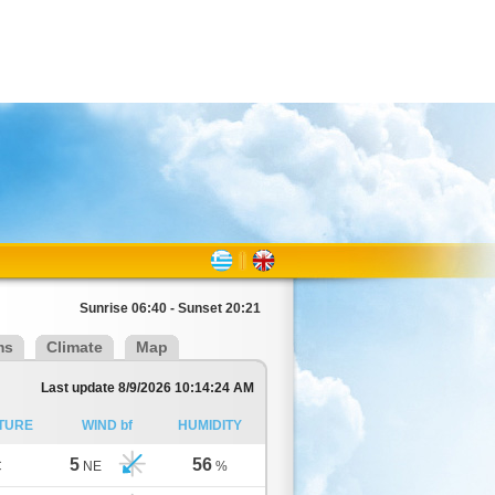
Sunrise 06:40 - Sunset 20:21
ms
Climate
Map
Last update 8/9/2026 10:14:24 AM
TURE
WIND bf
HUMIDITY
5
56
C
NE
%