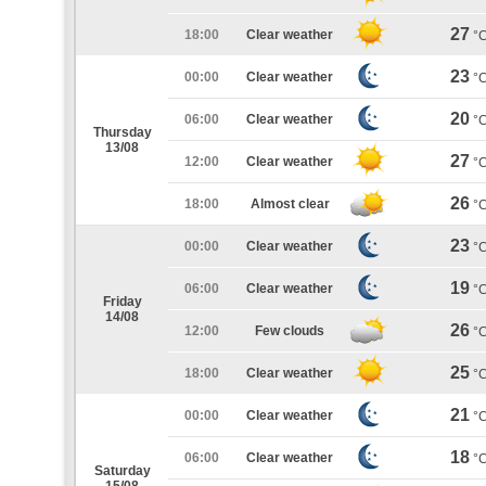
27
18:00
Clear weather
°
23
00:00
Clear weather
°
20
06:00
Clear weather
°
Thursday
13/08
27
12:00
Clear weather
°
26
18:00
Almost clear
°
23
00:00
Clear weather
°
19
06:00
Clear weather
°
Friday
14/08
26
12:00
Few clouds
°
25
18:00
Clear weather
°
21
00:00
Clear weather
°
18
06:00
Clear weather
°
Saturday