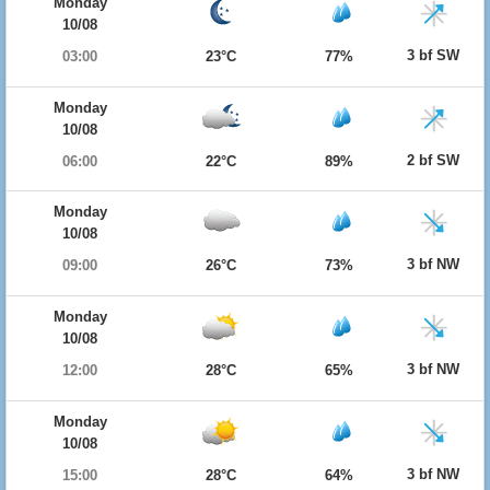
Monday
10/08
3 bf SW
03:00
23°C
77%
Monday
10/08
2 bf SW
06:00
22°C
89%
Monday
10/08
3 bf NW
09:00
26°C
73%
Monday
10/08
3 bf NW
12:00
28°C
65%
Monday
10/08
3 bf NW
15:00
28°C
64%