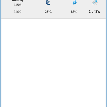
Tuesday
11/08
2 bf SW
21:00
23°C
85%