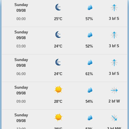
Sunday
09/08
3 bf S
00:00
25°C
57%
Sunday
09/08
3 bf S
03:00
24°C
52%
Sunday
09/08
3 bf S
06:00
24°C
61%
Sunday
09/08
2 bf W
09:00
28°C
54%
Sunday
09/08
3 bf NW