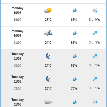
Monday
10/08
2 bf NW
18:00
27°C
67%
Monday
10/08
3 bf SW
21:00
24°C
86%
Tuesday
11/08
3 bf SW
00:00
24°C
66%
Tuesday
11/08
3 bf SW
03:00
23°C
73%
Tuesday
11/08