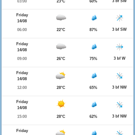
3 bf SW
03:00
23°C
60%
Friday
14/08
3 bf SW
06:00
22°C
87%
Friday
14/08
3 bf W
09:00
26°C
75%
Friday
14/08
3 bf NW
12:00
28°C
65%
Friday
14/08
3 bf NW
15:00
28°C
62%
Friday