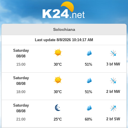
Solochiana
Last update 8/8/2026 10:14:17 AM
Saturday
08/08
3 bf NW
15:00
30°C
51%
Saturday
08/08
2 bf NW
18:00
30°C
51%
Saturday
08/08
2 bf SW
21:00
25°C
60%