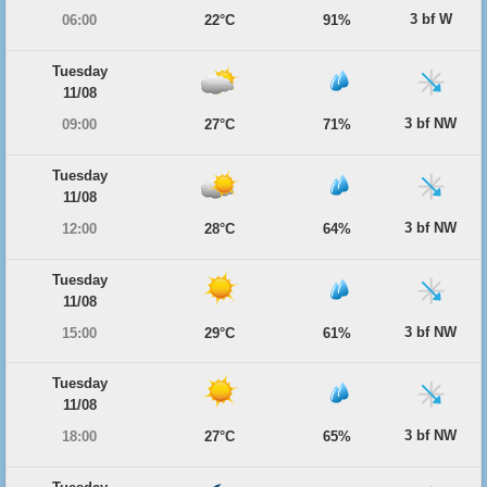
3 bf W
06:00
22°C
91%
Tuesday
11/08
3 bf NW
09:00
27°C
71%
Tuesday
11/08
3 bf NW
12:00
28°C
64%
Tuesday
11/08
3 bf NW
15:00
29°C
61%
Tuesday
11/08
3 bf NW
18:00
27°C
65%