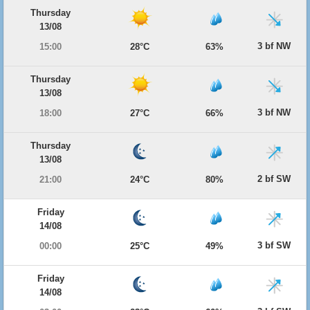
Thursday
13/08
3 bf NW
15:00
28°C
63%
Thursday
13/08
3 bf NW
18:00
27°C
66%
Thursday
13/08
2 bf SW
21:00
24°C
80%
Friday
14/08
3 bf SW
00:00
25°C
49%
Friday
14/08