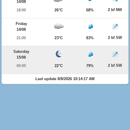
14/08
2 bf NW
18:00
26°C
68%
Friday
14/08
2 bf SW
21:00
23°C
83%
Saturday
15/08
2 bf SW
00:00
22°C
79%
Last update 8/8/2026 10:14:17 AM