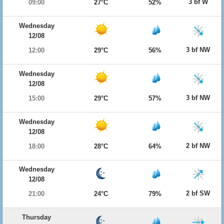
3 bf W
09:00
27°C
52%
Wednesday
12/08
3 bf NW
12:00
29°C
56%
Wednesday
12/08
3 bf NW
15:00
29°C
57%
Wednesday
12/08
2 bf NW
18:00
28°C
64%
Wednesday
12/08
2 bf SW
21:00
24°C
79%
Thursday