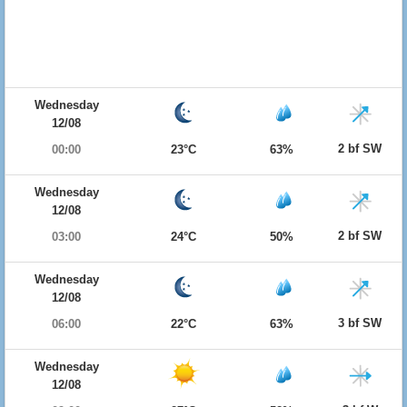
Wednesday
12/08
2 bf SW
00:00
23°C
63%
Wednesday
12/08
2 bf SW
03:00
24°C
50%
Wednesday
12/08
3 bf SW
06:00
22°C
63%
Wednesday
12/08