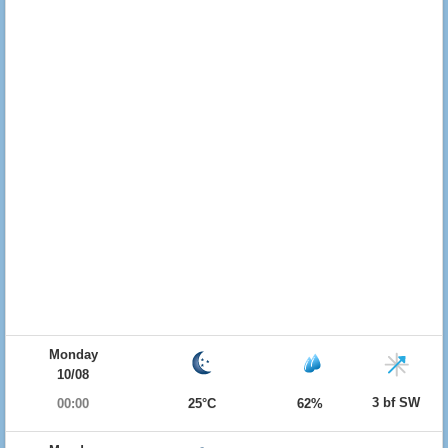
Monday
10/08
3 bf SW
00:00
25°C
62%