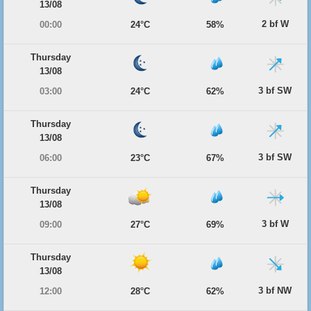
13/08
2 bf W
00:00
24°C
58%
Thursday
13/08
3 bf SW
03:00
24°C
62%
Thursday
13/08
3 bf SW
06:00
23°C
67%
Thursday
13/08
3 bf W
09:00
27°C
69%
Thursday
13/08
3 bf NW
12:00
28°C
62%