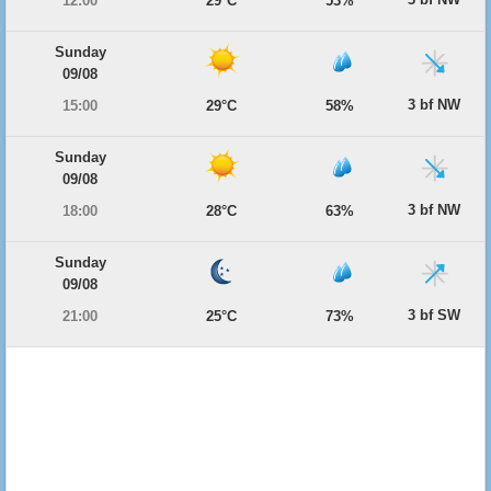
12:00
29°C
53%
Sunday
09/08
3 bf NW
15:00
29°C
58%
Sunday
09/08
3 bf NW
18:00
28°C
63%
Sunday
09/08
3 bf SW
21:00
25°C
73%