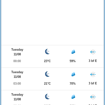
Tuesday
11/08
3 bf E
00:00
23°C
59%
Tuesday
11/08
3 bf E
03:00
21°C
70%
Tuesday
11/08