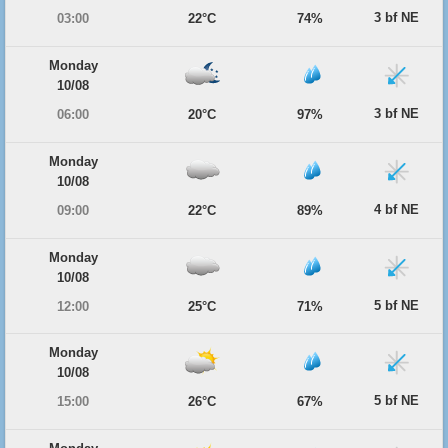
3 bf NE
03:00
22°C
74%
Monday
10/08
3 bf NE
06:00
20°C
97%
Monday
10/08
4 bf NE
09:00
22°C
89%
Monday
10/08
5 bf NE
12:00
25°C
71%
Monday
10/08
5 bf NE
15:00
26°C
67%