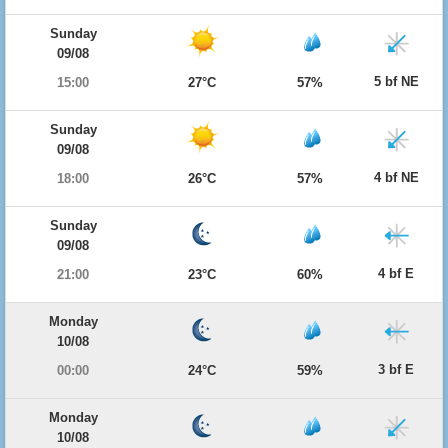
Sunday
09/08
5 bf NE
15:00
27°C
57%
Sunday
09/08
4 bf NE
18:00
26°C
57%
Sunday
09/08
4 bf E
21:00
23°C
60%
Monday
10/08
3 bf E
00:00
24°C
59%
Monday
10/08