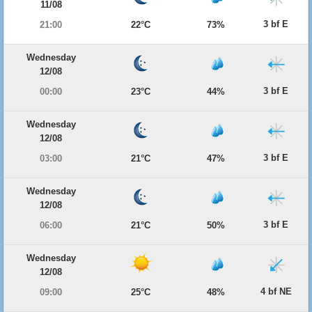
11/08
3 bf E
21:00
22°C
73%
Wednesday
12/08
3 bf E
00:00
23°C
44%
Wednesday
12/08
3 bf E
03:00
21°C
47%
Wednesday
12/08
3 bf E
06:00
21°C
50%
Wednesday
12/08
4 bf NE
09:00
25°C
48%