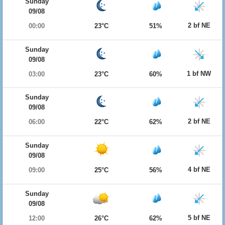
Sunday
09/08
2 bf NE
00:00
23°C
51%
Sunday
09/08
1 bf NW
03:00
23°C
60%
Sunday
09/08
2 bf NE
06:00
22°C
62%
Sunday
09/08
4 bf NE
09:00
25°C
56%
Sunday
09/08
5 bf NE
12:00
26°C
62%