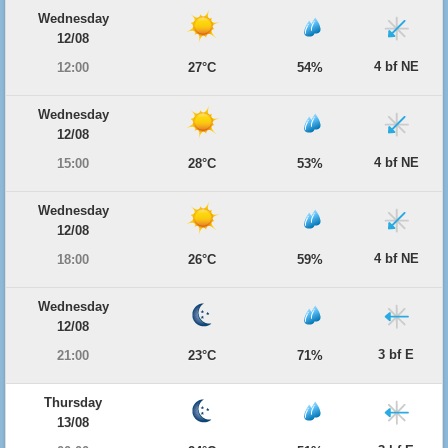
Wednesday
12/08
4 bf NE
12:00
27°C
54%
Wednesday
12/08
4 bf NE
15:00
28°C
53%
Wednesday
12/08
4 bf NE
18:00
26°C
59%
Wednesday
12/08
3 bf E
21:00
23°C
71%
Thursday
13/08