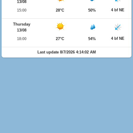
13/08
4 bf NE
15:00
28°C
50%
Thursday
13/08
4 bf NE
18:00
27°C
54%
Last update 8/7/2026 4:14:02 AM