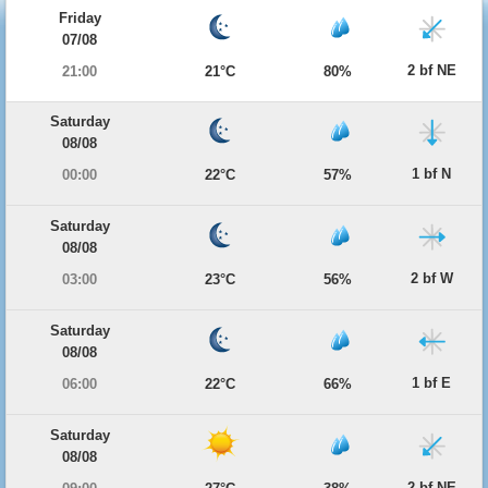
Friday
07/08
2 bf NE
21:00
21°C
80%
Saturday
08/08
1 bf N
00:00
22°C
57%
Saturday
08/08
2 bf W
03:00
23°C
56%
Saturday
08/08
1 bf E
06:00
22°C
66%
Saturday
08/08
2 bf NE