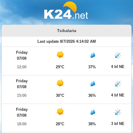
Tsikalaria
Last update 8/7/2026 4:14:02 AM
Friday
07/08
4 bf NE
12:00
29°C
37%
Friday
07/08
4 bf NE
15:00
30°C
36%
Friday
07/08
3 bf NE
18:00
28°C
38%