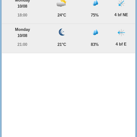
Monday
10/08
4 bf NE
18:00
24°C
75%
Monday
10/08
4 bf E
21:00
21°C
83%