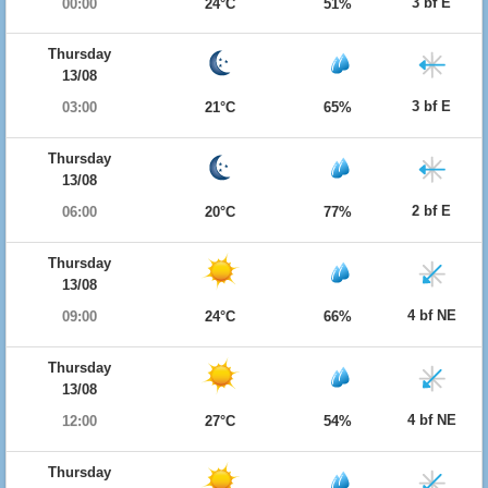
3 bf E
00:00
24°C
51%
Thursday
13/08
3 bf E
03:00
21°C
65%
Thursday
13/08
2 bf E
06:00
20°C
77%
Thursday
13/08
4 bf NE
09:00
24°C
66%
Thursday
13/08
4 bf NE
12:00
27°C
54%
Thursday