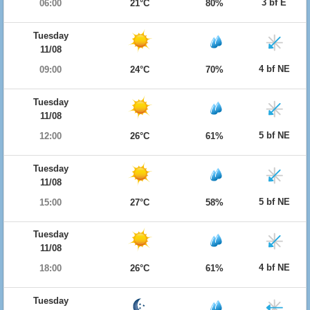
3 bf E
06:00
21°C
80%
Tuesday
11/08
4 bf NE
09:00
24°C
70%
Tuesday
11/08
5 bf NE
12:00
26°C
61%
Tuesday
11/08
5 bf NE
15:00
27°C
58%
Tuesday
11/08
4 bf NE
18:00
26°C
61%
Tuesday