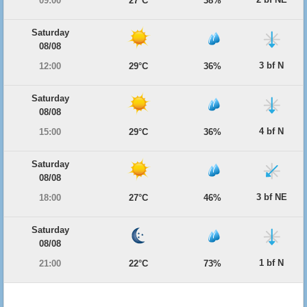
09:00
27°C
38%
Saturday
08/08
3 bf N
12:00
29°C
36%
Saturday
08/08
4 bf N
15:00
29°C
36%
Saturday
08/08
3 bf NE
18:00
27°C
46%
Saturday
08/08
1 bf N
21:00
22°C
73%