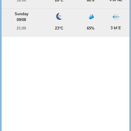
18:00
26°C
60%
Sunday
09/08
3 bf E
21:00
23°C
65%