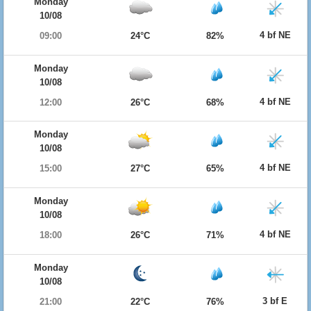
Monday
10/08
4 bf NE
09:00
24°C
82%
Monday
10/08
4 bf NE
12:00
26°C
68%
Monday
10/08
4 bf NE
15:00
27°C
65%
Monday
10/08
4 bf NE
18:00
26°C
71%
Monday
10/08
3 bf E
21:00
22°C
76%