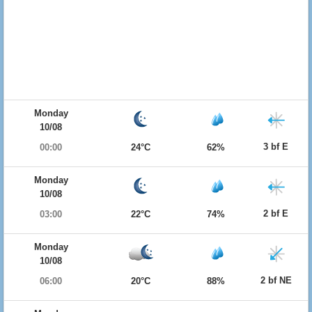
Monday
10/08
3 bf E
00:00
24°C
62%
Monday
10/08
2 bf E
03:00
22°C
74%
Monday
10/08
2 bf NE
06:00
20°C
88%