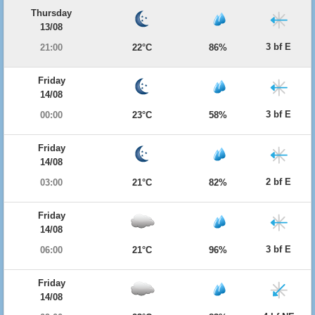
Thursday
13/08
3 bf E
21:00
22°C
86%
Friday
14/08
3 bf E
00:00
23°C
58%
Friday
14/08
2 bf E
03:00
21°C
82%
Friday
14/08
3 bf E
06:00
21°C
96%
Friday
14/08