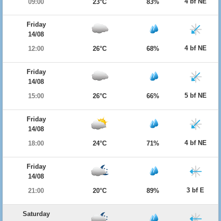
4 bf NE
09:00
23°C
83%
Friday
14/08
4 bf NE
12:00
26°C
68%
Friday
14/08
5 bf NE
15:00
26°C
66%
Friday
14/08
4 bf NE
18:00
24°C
71%
Friday
14/08
3 bf E
21:00
20°C
89%
Saturday