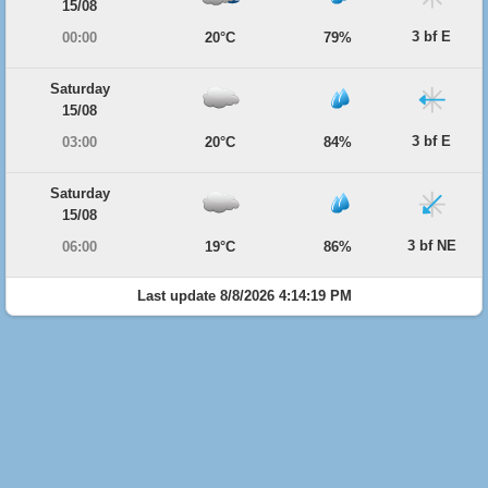
15/08
3 bf E
00:00
20°C
79%
Saturday
15/08
3 bf E
03:00
20°C
84%
Saturday
15/08
3 bf NE
06:00
19°C
86%
Last update 8/8/2026 4:14:19 PM