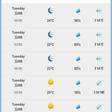
Tuesday
11/08
3 bf E
00:00
24°C
56%
Tuesday
11/08
2 bf E
03:00
22°C
69%
Tuesday
11/08
2 bf E
06:00
21°C
82%
Tuesday
11/08
3 bf NE
09:00
25°C
70%
Tuesday
11/08