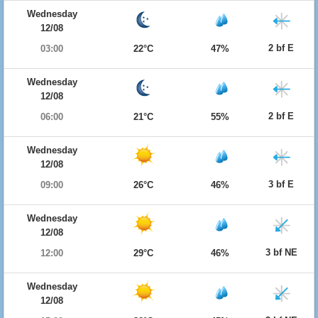
Wednesday
12/08
2 bf E
03:00
22°C
47%
Wednesday
12/08
2 bf E
06:00
21°C
55%
Wednesday
12/08
3 bf E
09:00
26°C
46%
Wednesday
12/08
3 bf NE
12:00
29°C
46%
Wednesday
12/08