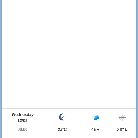
Wednesday
12/08
3 bf E
00:00
23°C
46%