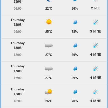
13/08
2 bf E
06:00
22°C
66%
Thursday
13/08
3 bf NE
09:00
25°C
78%
Thursday
13/08
4 bf NE
12:00
27°C
69%
Thursday
13/08
4 bf NE
15:00
27°C
69%
Thursday
13/08
4 bf NE
18:00
26°C
70%