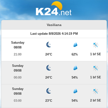
Vasiliana
Last update 8/8/2026 4:14:19 PM
Saturday
08/08
1 bf SE
21:00
24°C
62%
Sunday
09/08
1 bf SE
00:00
24°C
54%
Sunday
09/08
2 bf SE
03:00
23°C
54%