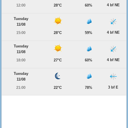
4 bf NE
12:00
28°C
60%
Tuesday
11/08
4 bf NE
15:00
28°C
59%
Tuesday
11/08
4 bf NE
18:00
27°C
60%
Tuesday
11/08
3 bf E
21:00
22°C
78%