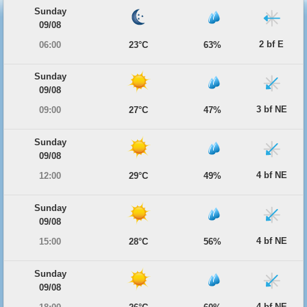
Sunday
09/08
2 bf E
06:00
23°C
63%
Sunday
09/08
3 bf NE
09:00
27°C
47%
Sunday
09/08
4 bf NE
12:00
29°C
49%
Sunday
09/08
4 bf NE
15:00
28°C
56%
Sunday
09/08
4 bf NE