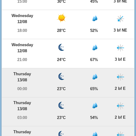
3 bf NE
15:00
30°C
45%
Wednesday
12/08
3 bf NE
18:00
28°C
52%
Wednesday
12/08
3 bf E
21:00
24°C
67%
Thursday
13/08
2 bf E
00:00
23°C
65%
Thursday
13/08
2 bf E
03:00
23°C
54%
Thursday