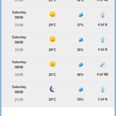
09:00
26°C
42%
Saturday
08/08
4 bf N
12:00
29°C
37%
Saturday
08/08
4 bf N
15:00
28°C
36%
Saturday
08/08
4 bf NE
18:00
26°C
46%
Saturday
08/08
3 bf N
21:00
20°C
70%