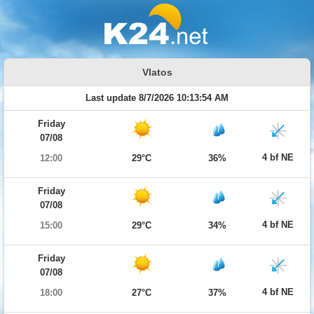
Vlatos
Last update 8/7/2026 10:13:54 AM
Friday
07/08
4 bf NE
12:00
29°C
36%
Friday
07/08
4 bf NE
15:00
29°C
34%
Friday
07/08
4 bf NE
18:00
27°C
37%