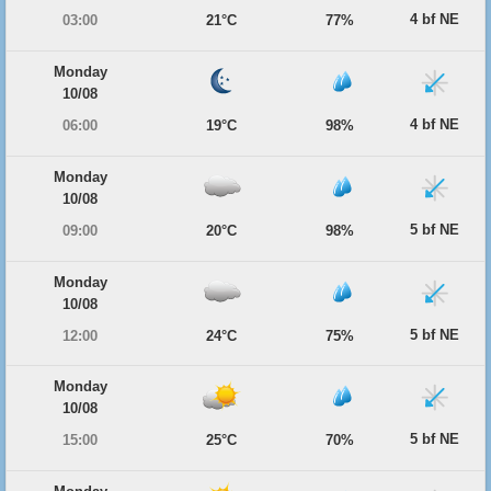
4 bf NE
03:00
21°C
77%
Monday
10/08
4 bf NE
06:00
19°C
98%
Monday
10/08
5 bf NE
09:00
20°C
98%
Monday
10/08
5 bf NE
12:00
24°C
75%
Monday
10/08
5 bf NE
15:00
25°C
70%