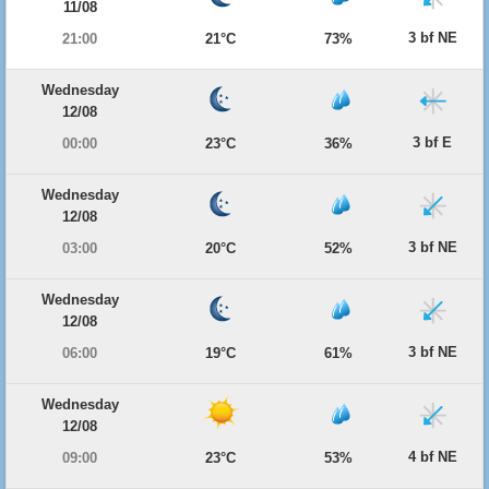
11/08
3 bf NE
21:00
21°C
73%
Wednesday
12/08
3 bf E
00:00
23°C
36%
Wednesday
12/08
3 bf NE
03:00
20°C
52%
Wednesday
12/08
3 bf NE
06:00
19°C
61%
Wednesday
12/08
4 bf NE
09:00
23°C
53%