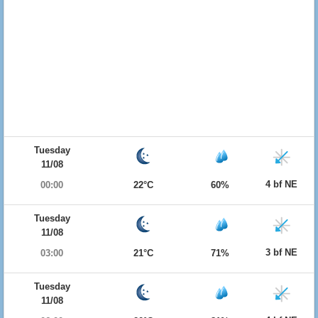
Tuesday
11/08
4 bf NE
00:00
22°C
60%
Tuesday
11/08
3 bf NE
03:00
21°C
71%
Tuesday
11/08