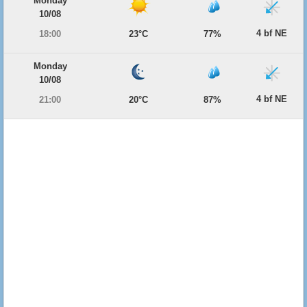
Monday
10/08
4 bf NE
18:00
23°C
77%
Monday
10/08
4 bf NE
21:00
20°C
87%