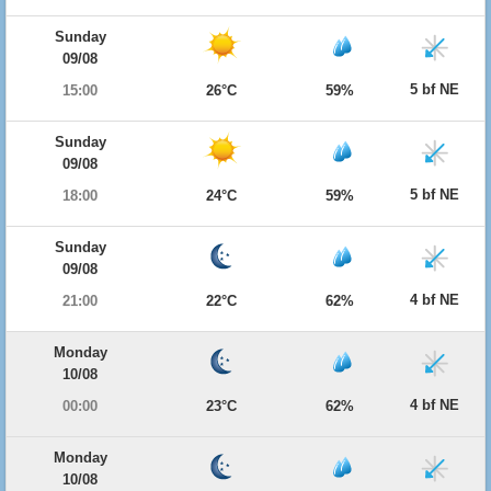
Sunday
09/08
5 bf NE
15:00
26°C
59%
Sunday
09/08
5 bf NE
18:00
24°C
59%
Sunday
09/08
4 bf NE
21:00
22°C
62%
Monday
10/08
4 bf NE
00:00
23°C
62%
Monday
10/08