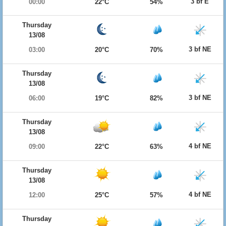
3 bf E
00:00
22°C
54%
Thursday
13/08
3 bf NE
03:00
20°C
70%
Thursday
13/08
3 bf NE
06:00
19°C
82%
Thursday
13/08
4 bf NE
09:00
22°C
63%
Thursday
13/08
4 bf NE
12:00
25°C
57%
Thursday