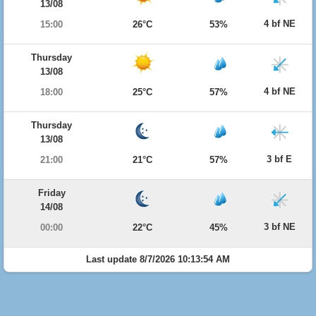
13/08
4 bf NE
15:00
26°C
53%
Thursday
13/08
4 bf NE
18:00
25°C
57%
Thursday
13/08
3 bf E
21:00
21°C
57%
Friday
14/08
3 bf NE
00:00
22°C
45%
Last update 8/7/2026 10:13:54 AM