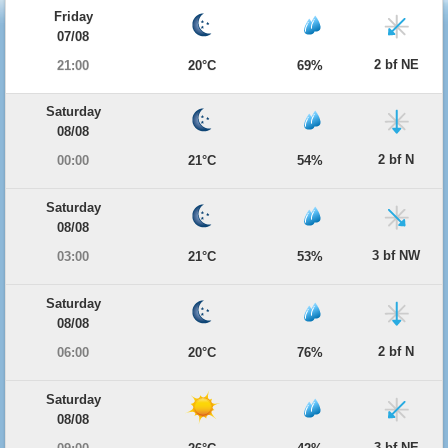
Friday
07/08
2 bf NE
21:00
20°C
69%
Saturday
08/08
2 bf N
00:00
21°C
54%
Saturday
08/08
3 bf NW
03:00
21°C
53%
Saturday
08/08
2 bf N
06:00
20°C
76%
Saturday
08/08
3 bf NE