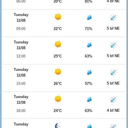
4 bf NE
06:00
20°C
81%
Tuesday
11/08
5 bf NE
09:00
22°C
71%
Tuesday
11/08
5 bf NE
12:00
25°C
63%
Tuesday
11/08
5 bf NE
15:00
26°C
57%
Tuesday
11/08
4 bf NE
18:00
24°C
63%
Tuesday