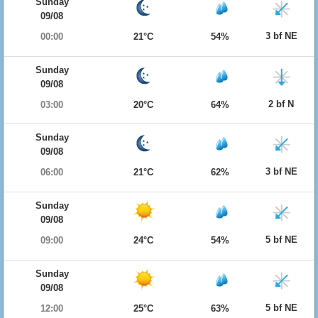
Sunday
09/08
3 bf NE
00:00
21°C
54%
Sunday
09/08
2 bf N
03:00
20°C
64%
Sunday
09/08
3 bf NE
06:00
21°C
62%
Sunday
09/08
5 bf NE
09:00
24°C
54%
Sunday
09/08
5 bf NE
12:00
25°C
63%