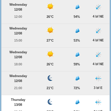
Wednesday
12/08
4 bf NE
12:00
26°C
54%
Wednesday
12/08
4 bf NE
15:00
27°C
53%
Wednesday
12/08
4 bf NE
18:00
26°C
59%
Wednesday
12/08
3 bf E
21:00
21°C
72%
Thursday
13/08