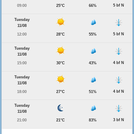
5 bf N
09:00
25°C
66%
Tuesday
11/08
5 bf N
12:00
28°C
55%
Tuesday
11/08
4 bf N
15:00
30°C
43%
Tuesday
11/08
4 bf N
18:00
27°C
51%
Tuesday
11/08
3 bf N
21:00
21°C
83%