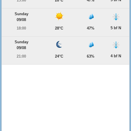
15:00
28°C
47%
Sunday
09/08
5 bf N
18:00
28°C
47%
Sunday
09/08
4 bf N
21:00
24°C
63%