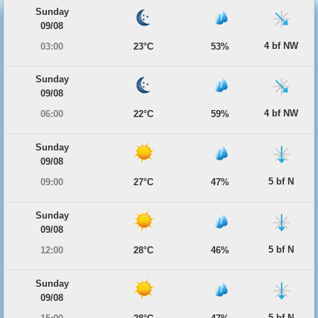
Sunday
09/08
4 bf NW
03:00
23°C
53%
Sunday
09/08
4 bf NW
06:00
22°C
59%
Sunday
09/08
5 bf N
09:00
27°C
47%
Sunday
09/08
5 bf N
12:00
28°C
46%
Sunday
09/08
5 bf N