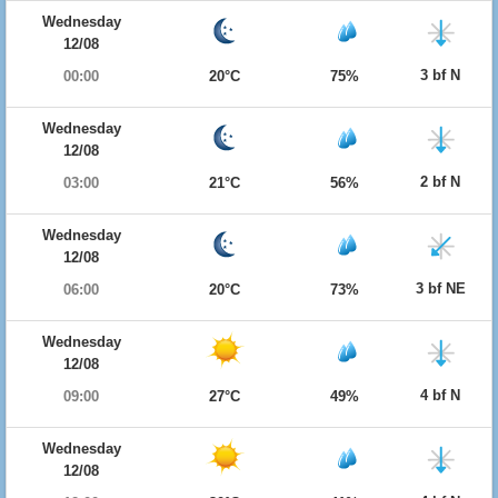
Wednesday
12/08
3 bf N
00:00
20°C
75%
Wednesday
12/08
2 bf N
03:00
21°C
56%
Wednesday
12/08
3 bf NE
06:00
20°C
73%
Wednesday
12/08
4 bf N
09:00
27°C
49%
Wednesday
12/08