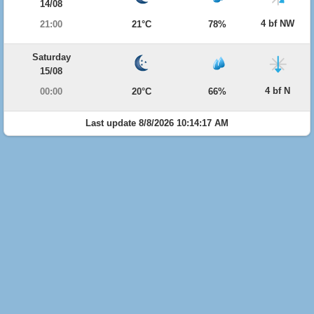
14/08
4 bf NW
21:00
21°C
78%
Saturday
15/08
4 bf N
00:00
20°C
66%
Last update 8/8/2026 10:14:17 AM