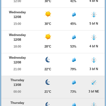
4 bf N
12:00
30°C
41%
Wednesday
12/08
5 bf N
15:00
30°C
45%
Wednesday
12/08
4 bf N
18:00
28°C
53%
Wednesday
12/08
3 bf N
21:00
22°C
79%
Thursday
13/08
3 bf NE
00:00
21°C
73%
Thursday