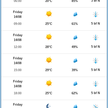
3 bf N
06:00
20°C
85%
Friday
14/08
5 bf N
09:00
25°C
61%
Friday
14/08
5 bf N
12:00
28°C
49%
Friday
14/08
5 bf N
15:00
29°C
39%
Friday
14/08
5 bf N
18:00
25°C
62%
Friday