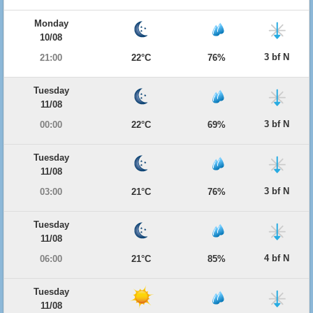
Monday
10/08
3 bf N
21:00
22°C
76%
Tuesday
11/08
3 bf N
00:00
22°C
69%
Tuesday
11/08
3 bf N
03:00
21°C
76%
Tuesday
11/08
4 bf N
06:00
21°C
85%
Tuesday
11/08