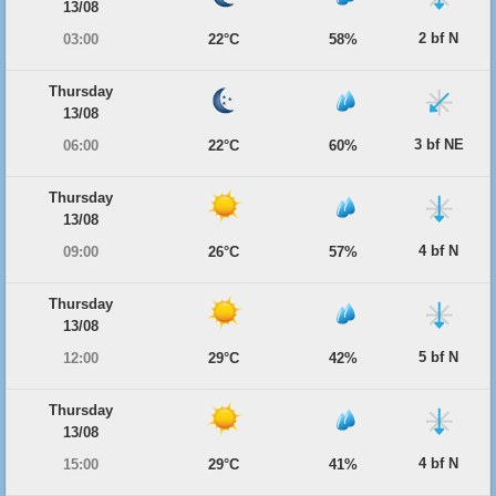
13/08
2 bf N
03:00
22°C
58%
Thursday
13/08
3 bf NE
06:00
22°C
60%
Thursday
13/08
4 bf N
09:00
26°C
57%
Thursday
13/08
5 bf N
12:00
29°C
42%
Thursday
13/08
4 bf N
15:00
29°C
41%