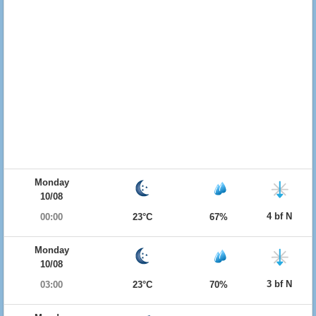
Monday
10/08
4 bf N
00:00
23°C
67%
Monday
10/08
3 bf N
03:00
23°C
70%