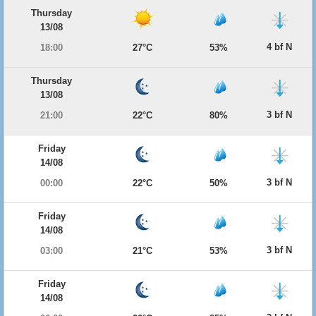
Thursday
13/08
4 bf N
18:00
27°C
53%
Thursday
13/08
3 bf N
21:00
22°C
80%
Friday
14/08
3 bf N
00:00
22°C
50%
Friday
14/08
3 bf N
03:00
21°C
53%
Friday
14/08