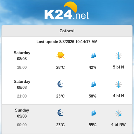
Zoforoi
Last update 8/8/2026 10:14:17 AM
Saturday
08/08
5 bf N
18:00
28°C
42%
Saturday
08/08
4 bf N
21:00
23°C
58%
Sunday
09/08
4 bf NW
00:00
23°C
55%