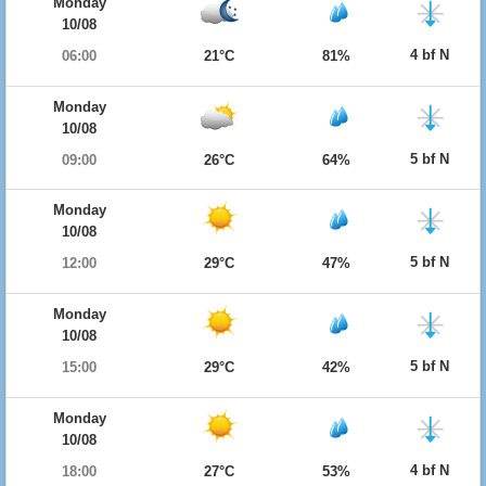
Monday
10/08
4 bf N
06:00
21°C
81%
Monday
10/08
5 bf N
09:00
26°C
64%
Monday
10/08
5 bf N
12:00
29°C
47%
Monday
10/08
5 bf N
15:00
29°C
42%
Monday
10/08
4 bf N
18:00
27°C
53%