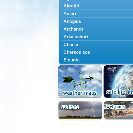
Akrotiri
Amari
Anogeia
Archanes
Arkalochori
Chania
Chersonisos
Elounta
Episkopi
Foinikas
Fragkokastello
Gavdos
Ierapetra
Irakleio
Kantanos
Kastelli
Kissamos