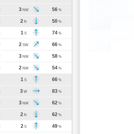
3
56
C
NW
%
2
50
C
N
%
1
74
C
S
%
2
66
C
SW
%
3
58
C
NW
%
2
54
C
NW
%
1
66
C
S
%
3
83
C
W
%
3
62
C
NW
%
2
62
C
N
%
2
49
C
S
%