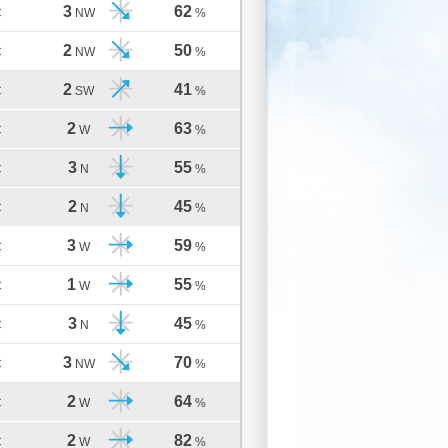
3
62
C
NW
%
2
50
C
NW
%
2
41
C
SW
%
2
63
C
W
%
3
55
C
N
%
2
45
C
N
%
3
59
C
W
%
1
55
C
W
%
3
45
C
N
%
3
70
C
NW
%
2
64
C
W
%
2
82
C
W
%