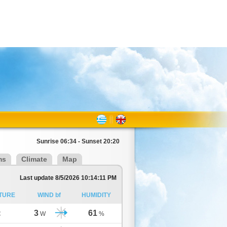
Sunrise 06:34 - Sunset 20:20
ms
Climate
Map
Last update 8/5/2026 10:14:11 PM
TURE
WIND bf
HUMIDITY
3
61
C
W
%