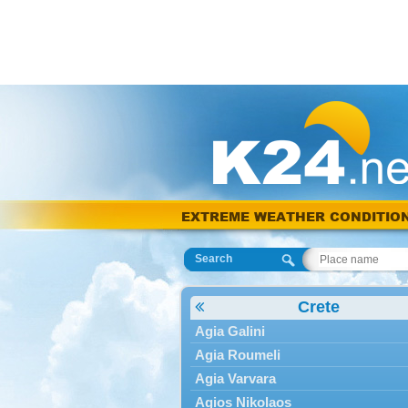
EXTREME WEATHER CONDITIO
Search
Crete
Agia Galini
Agia Roumeli
Agia Varvara
Agios Nikolaos