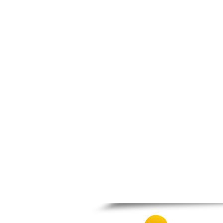
Spili
Tympaki
Vai