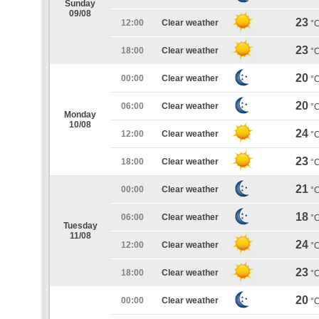
Sunday
09/08
23
12:00
Clear weather
°
23
18:00
Clear weather
°
20
00:00
Clear weather
°
20
06:00
Clear weather
°
Monday
10/08
24
12:00
Clear weather
°
23
18:00
Clear weather
°
21
00:00
Clear weather
°
18
06:00
Clear weather
°
Tuesday
11/08
24
12:00
Clear weather
°
23
18:00
Clear weather
°
20
00:00
Clear weather
°