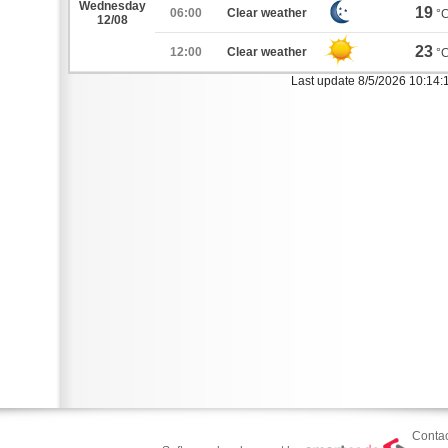
Wednesday
19
06:00
Clear weather
°
12/08
23
12:00
Clear weather
°
Last update 8/5/2026 10:14:
Contac