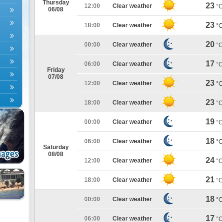
Thursday
23
12:00
Clear weather
°
06/08
23
18:00
Clear weather
°
20
00:00
Clear weather
°
17
06:00
Clear weather
°
Friday
07/08
23
12:00
Clear weather
°
23
18:00
Clear weather
°
19
00:00
Clear weather
°
18
06:00
Clear weather
°
Saturday
08/08
24
12:00
Clear weather
°
21
18:00
Clear weather
°
18
00:00
Clear weather
°
17
06:00
Clear weather
°