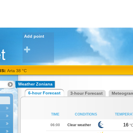
Add point
NS:
Arta 38 °C
Weather Zoniana
6-hour Forecast
3-hour Forecast
Meteogra
TIME
CONDITIONS
TEMPERA
16
06:00
Clear weather
°