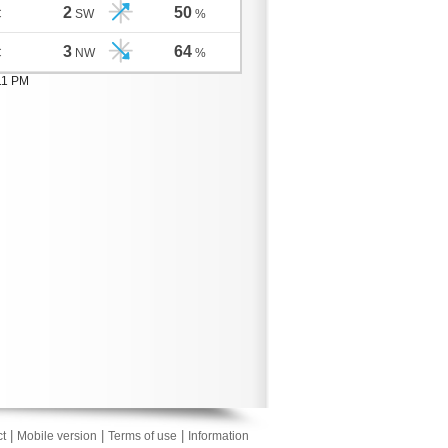
2
50
C
SW
%
3
64
C
NW
%
11 PM
|
|
|
t
Mobile version
Terms of use
Information