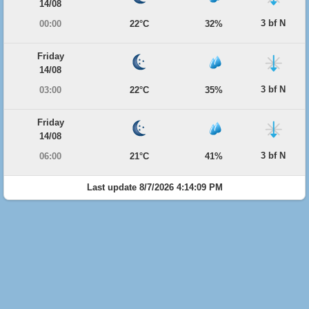
14/08
3 bf N
00:00
22°C
32%
Friday
14/08
3 bf N
03:00
22°C
35%
Friday
14/08
3 bf N
06:00
21°C
41%
Last update 8/7/2026 4:14:09 PM