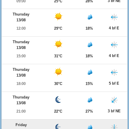
3 bf NE
09:00
25°C
28%
Thursday
13/08
4 bf E
12:00
29°C
18%
Thursday
13/08
4 bf E
15:00
31°C
18%
Thursday
13/08
5 bf E
18:00
30°C
15%
Thursday
13/08
3 bf NE
21:00
22°C
27%
Friday