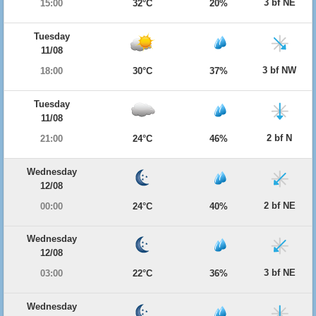
3 bf NE
15:00
32°C
20%
Tuesday
11/08
3 bf NW
18:00
30°C
37%
Tuesday
11/08
2 bf N
21:00
24°C
46%
Wednesday
12/08
2 bf NE
00:00
24°C
40%
Wednesday
12/08
3 bf NE
03:00
22°C
36%
Wednesday