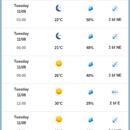
Tuesday
11/08
3 bf NE
03:00
22°C
50%
Tuesday
11/08
3 bf NE
06:00
21°C
48%
Tuesday
11/08
3 bf NE
09:00
26°C
40%
Tuesday
11/08
2 bf E
12:00
30°C
29%
Tuesday
11/08