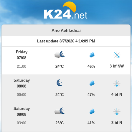
Ano Achladeai
Last update 8/7/2026 4:14:09 PM
Friday
07/08
3 bf NW
21:00
24°C
46%
Saturday
08/08
4 bf N
00:00
24°C
47%
Saturday
08/08
3 bf N
03:00
23°C
41%