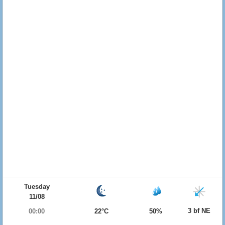
Tuesday
11/08
3 bf NE
00:00
22°C
50%