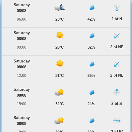
Saturday
08/08
2 bf N
06:00
23°C
42%
Saturday
08/08
2 bf NE
09:00
28°C
32%
Saturday
08/08
2 bf NE
12:00
31°C
26%
Saturday
08/08
2 bf S
15:00
32°C
24%
Saturday
08/08
3 bf W