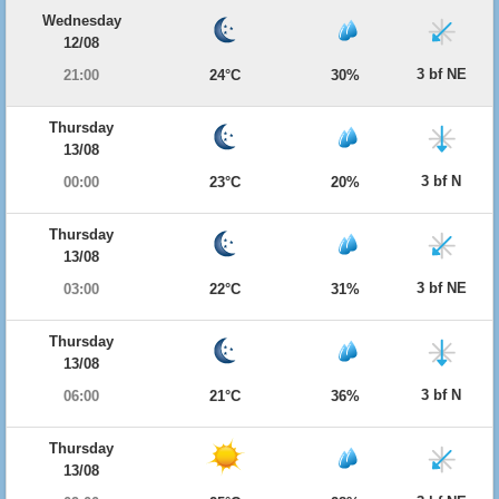
Wednesday
12/08
3 bf NE
21:00
24°C
30%
Thursday
13/08
3 bf N
00:00
23°C
20%
Thursday
13/08
3 bf NE
03:00
22°C
31%
Thursday
13/08
3 bf N
06:00
21°C
36%
Thursday
13/08