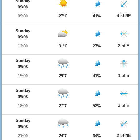
Sunday
09/08
4 bf NE
09:00
27°C
41%
Sunday
09/08
2 bf E
12:00
31°C
27%
Sunday
09/08
1 bf S
15:00
29°C
41%
Sunday
09/08
3 bf E
18:00
27°C
52%
Sunday
09/08
2 bf NE
21:00
24°C
64%