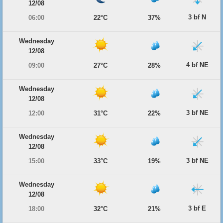
12/08
3 bf N
06:00
22°C
37%
Wednesday
12/08
4 bf NE
09:00
27°C
28%
Wednesday
12/08
3 bf NE
12:00
31°C
22%
Wednesday
12/08
3 bf NE
15:00
33°C
19%
Wednesday
12/08
3 bf E
18:00
32°C
21%