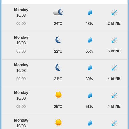
Monday
10/08
2 bf NE
00:00
24°C
48%
Monday
10/08
3 bf NE
03:00
22°C
55%
Monday
10/08
4 bf NE
06:00
21°C
60%
Monday
10/08
4 bf NE
09:00
25°C
51%
Monday
10/08