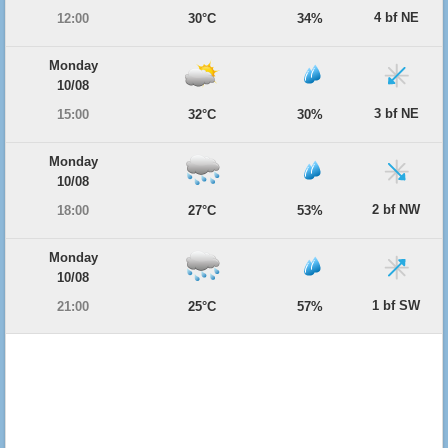
4 bf NE
12:00
30°C
34%
Monday
10/08
3 bf NE
15:00
32°C
30%
Monday
10/08
2 bf NW
18:00
27°C
53%
Monday
10/08
1 bf SW
21:00
25°C
57%