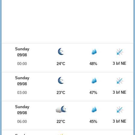
Sunday
09/08
3 bf NE
00:00
24°C
48%
Sunday
09/08
3 bf NE
03:00
23°C
47%
Sunday
09/08
3 bf NE
06:00
22°C
45%