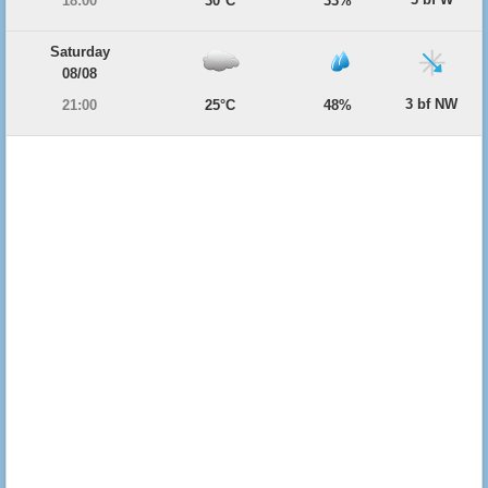
18:00
30°C
33%
Saturday
08/08
3 bf NW
21:00
25°C
48%