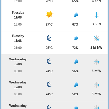
3 bf N
15:00
28°C
65%
Tuesday
11/08
3 bf N
18:00
27°C
67%
Tuesday
11/08
2 bf NW
21:00
25°C
72%
Wednesday
12/08
3 bf W
00:00
24°C
56%
Wednesday
12/08
3 bf W
03:00
24°C
52%
Wednesday