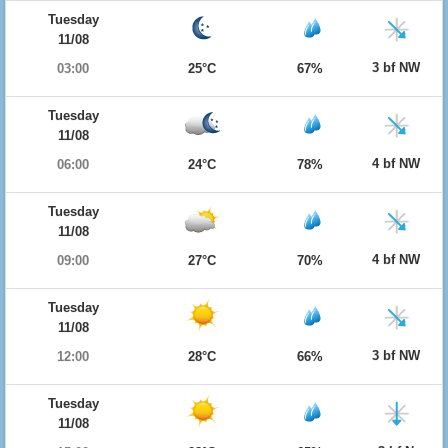
Tuesday
11/08
3 bf NW
03:00
25°C
67%
Tuesday
11/08
4 bf NW
06:00
24°C
78%
Tuesday
11/08
4 bf NW
09:00
27°C
70%
Tuesday
11/08
3 bf NW
12:00
28°C
66%
Tuesday
11/08