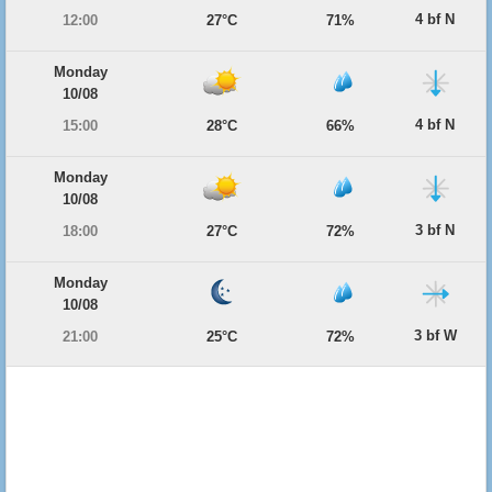
4 bf N
12:00
27°C
71%
Monday
10/08
4 bf N
15:00
28°C
66%
Monday
10/08
3 bf N
18:00
27°C
72%
Monday
10/08
3 bf W
21:00
25°C
72%