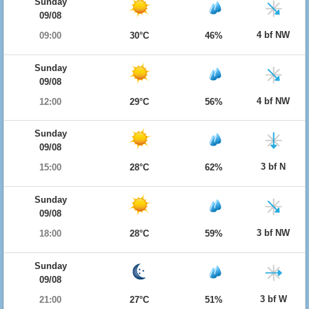
Sunday
09/08
4 bf NW
09:00
30°C
46%
Sunday
09/08
4 bf NW
12:00
29°C
56%
Sunday
09/08
3 bf N
15:00
28°C
62%
Sunday
09/08
3 bf NW
18:00
28°C
59%
Sunday
09/08
3 bf W
21:00
27°C
51%