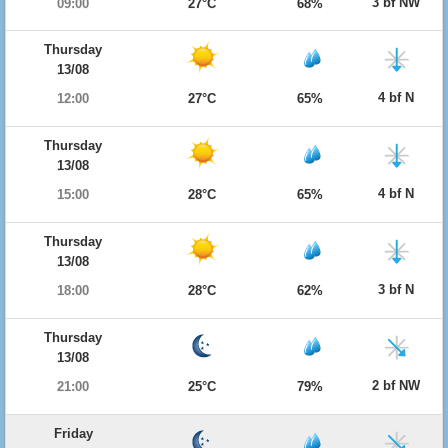
3 bf NW
09:00
27°C
68%
Thursday
13/08
4 bf N
12:00
27°C
65%
Thursday
13/08
4 bf N
15:00
28°C
65%
Thursday
13/08
3 bf N
18:00
28°C
62%
Thursday
13/08
2 bf NW
21:00
25°C
79%
Friday