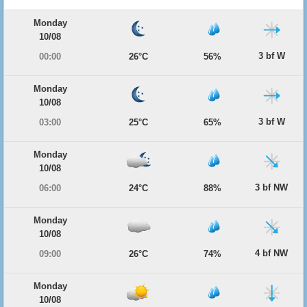
Monday
10/08
3 bf W
00:00
26°C
56%
Monday
10/08
3 bf W
03:00
25°C
65%
Monday
10/08
3 bf NW
06:00
24°C
88%
Monday
10/08
4 bf NW
09:00
26°C
74%
Monday
10/08