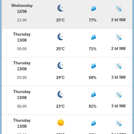
Wednesday
12/08
2 bf NW
21:00
25°C
77%
Thursday
13/08
2 bf NW
00:00
25°C
71%
Thursday
13/08
3 bf NW
03:00
24°C
69%
Thursday
13/08
3 bf NW
06:00
23°C
81%
Thursday
13/08