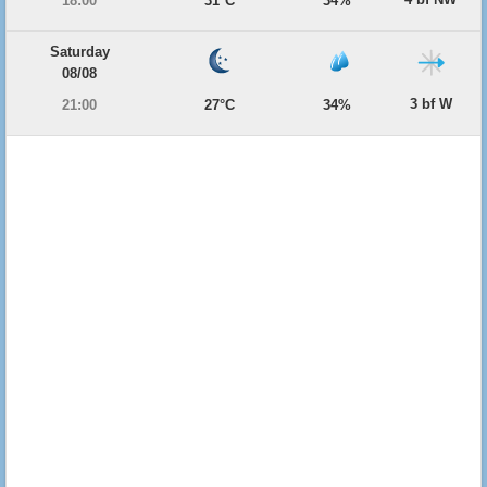
18:00
31°C
34%
Saturday
08/08
3 bf W
21:00
27°C
34%