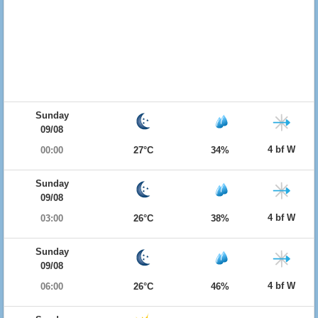
Sunday
09/08
4 bf W
00:00
27°C
34%
Sunday
09/08
4 bf W
03:00
26°C
38%
Sunday
09/08
4 bf W
06:00
26°C
46%