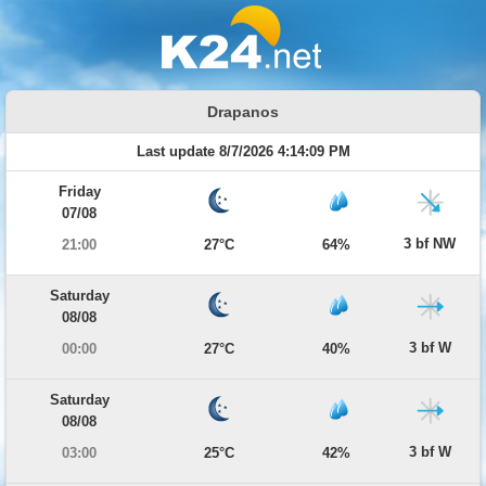
Drapanos
Last update 8/7/2026 4:14:09 PM
Friday
07/08
3 bf NW
21:00
27°C
64%
Saturday
08/08
3 bf W
00:00
27°C
40%
Saturday
08/08
3 bf W
03:00
25°C
42%