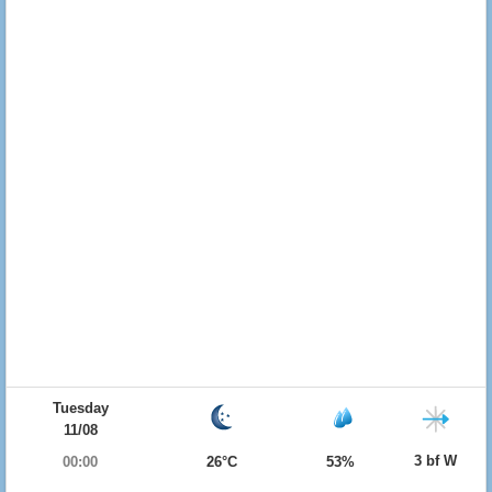
Tuesday
11/08
3 bf W
00:00
26°C
53%