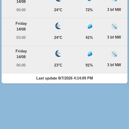
14/08
3 bf NW
00:00
24°C
72%
Friday
14/08
3 bf NW
03:00
24°C
41%
Friday
14/08
3 bf NW
06:00
23°C
91%
Last update 8/7/2026 4:14:09 PM