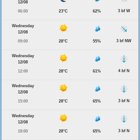
12/08
3 bf W
06:00
23°C
62%
Wednesday
12/08
3 bf NW
09:00
28°C
55%
Wednesday
12/08
4 bf N
12:00
28°C
61%
Wednesday
12/08
3 bf N
15:00
28°C
65%
Wednesday
12/08
3 bf N
18:00
28°C
65%