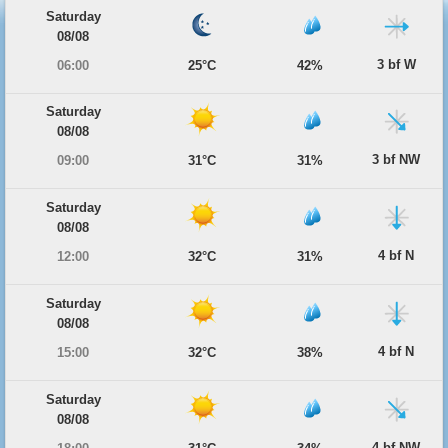
Saturday
08/08
3 bf W
06:00
25°C
42%
Saturday
08/08
3 bf NW
09:00
31°C
31%
Saturday
08/08
4 bf N
12:00
32°C
31%
Saturday
08/08
4 bf N
15:00
32°C
38%
Saturday
08/08
4 bf NW