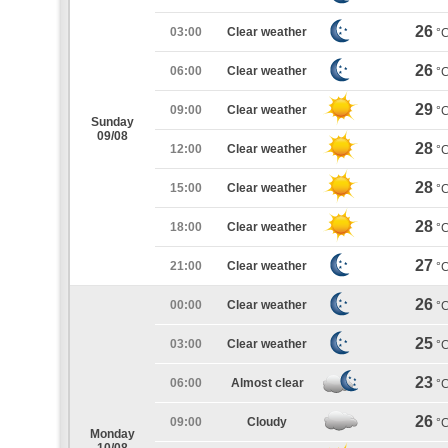
26
03:00
Clear weather
°
26
06:00
Clear weather
°
29
09:00
Clear weather
°
Sunday
09/08
28
12:00
Clear weather
°
28
15:00
Clear weather
°
28
18:00
Clear weather
°
27
21:00
Clear weather
°
26
00:00
Clear weather
°
25
03:00
Clear weather
°
23
06:00
Almost clear
°
26
09:00
Cloudy
°
Monday