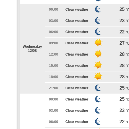
25
00:00
Clear weather
°
23
03:00
Clear weather
°
22
06:00
Clear weather
°
27
09:00
Clear weather
°
Wednesday
12/08
28
12:00
Clear weather
°
28
15:00
Clear weather
°
28
18:00
Clear weather
°
25
21:00
Clear weather
°
25
00:00
Clear weather
°
23
03:00
Clear weather
°
22
06:00
Clear weather
°