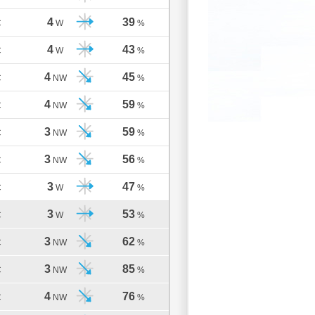
4
39
C
W
%
4
43
C
W
%
4
45
C
NW
%
4
59
C
NW
%
3
59
C
NW
%
3
56
C
NW
%
3
47
C
W
%
3
53
C
W
%
3
62
C
NW
%
3
85
C
NW
%
4
76
C
NW
%