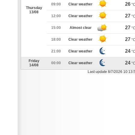
26
09:00
Clear weather
°
Thursday
13/08
27
12:00
Clear weather
°
27
15:00
Almost clear
°
27
18:00
Clear weather
°
24
21:00
Clear weather
°
Friday
24
00:00
Clear weather
°
14/08
Last update 8/7/2026 10:13: