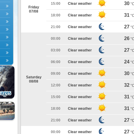
30
15:00
Clear weather
°
Friday
07/08
31
18:00
Clear weather
°
27
21:00
Clear weather
°
26
00:00
Clear weather
°
27
03:00
Clear weather
°
24
06:00
Clear weather
°
30
09:00
Clear weather
°
Saturday
08/08
32
12:00
Clear weather
°
31
15:00
Clear weather
°
31
18:00
Clear weather
°
27
21:00
Clear weather
°
27
00:00
Clear weather
°