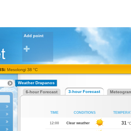
Add point
NS:
Mesolongi 38 °C
Weather Drapanos
3-hour Forecast
6-hour Forecast
Meteogra
TIME
CONDITIONS
TEMPERA
31
12:00
Clear weather
°