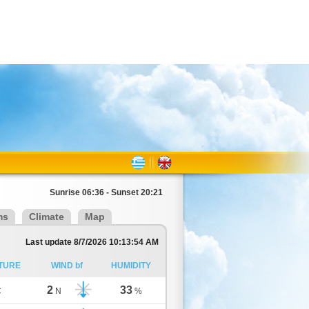
Sunrise 06:36 - Sunset 20:21
ms
Climate
Map
Last update 8/7/2026 10:13:54 AM
TURE
WIND bf
HUMIDITY
2
33
C
N
%