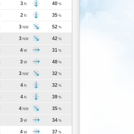
3
40
C
N
%
2
35
C
N
%
3
52
C
NW
%
3
42
C
NW
%
4
31
C
W
%
3
48
C
W
%
3
32
C
NW
%
4
32
C
N
%
4
39
C
N
%
4
35
C
NW
%
3
34
C
W
%
4
37
C
W
%