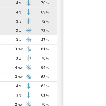
4
70
C
N
%
4
69
C
N
%
3
72
C
N
%
2
72
C
W
%
3
47
C
W
%
3
61
C
NW
%
3
70
C
W
%
4
64
C
NW
%
3
63
C
NW
%
4
63
C
N
%
3
61
C
N
%
2
70
C
NW
%