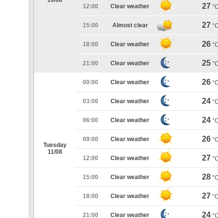
10/08
27
12:00
Clear weather
°
27
15:00
Almost clear
°
26
18:00
Clear weather
°
25
21:00
Clear weather
°
26
00:00
Clear weather
°
24
03:00
Clear weather
°
24
06:00
Clear weather
°
26
09:00
Clear weather
°
Tuesday
11/08
27
12:00
Clear weather
°
28
15:00
Clear weather
°
27
18:00
Clear weather
°
24
21:00
Clear weather
°