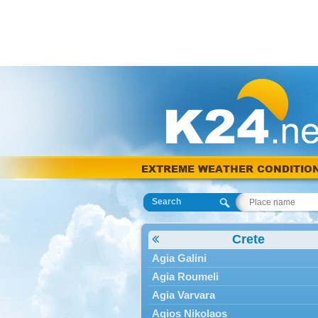
EXTREME WEATHER CONDITIO
Search
Crete
Agia Galini
Agia Roumeli
Agia Varvara
Agios Nikolaos