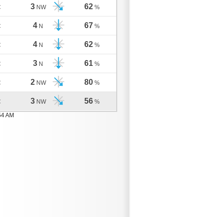
3
62
C
NW
%
4
67
C
N
%
4
62
C
N
%
3
61
C
N
%
2
80
C
NW
%
3
56
C
NW
%
54 AM