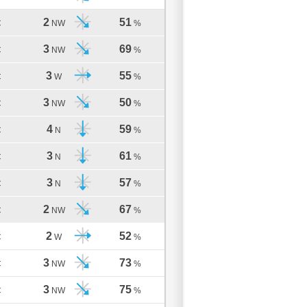
2
51
C
NW
%
3
69
C
NW
%
3
55
C
W
%
3
50
C
NW
%
4
59
C
N
%
3
61
C
N
%
3
57
C
N
%
2
67
C
NW
%
2
52
C
W
%
3
73
C
NW
%
3
75
C
NW
%