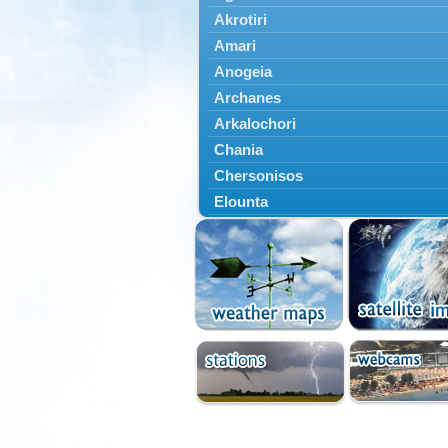
Akrotiri
Amari
Anogeia
Archanes
Arkalochori
Chania
Chersonisos
Elounta
Episkopi
Foinikas
Fragkokastello
Gavdos
Ierapetra
Irakleio
Kantanos
Kastelli
Kissamos